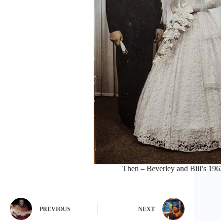
Then – Beverley and Bill’s 19
PREVIOUS
NEXT