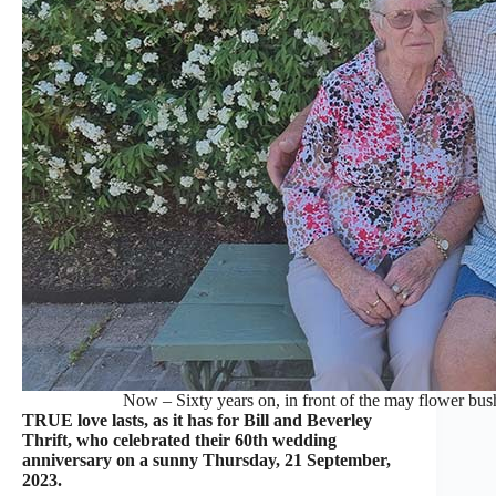
Now – Sixty years on, in front of the may flower bu
TRUE love lasts, as it has for Bill and Beverley
Thrift, who celebrated their 60th wedding
anniversary on a sunny Thursday, 21 September,
2023.