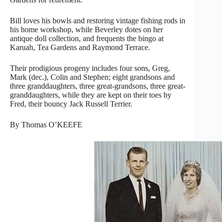
Bill loves his bowls and restoring vintage fishing rods in
his home workshop, while Beverley dotes on her
antique doll collection, and frequents the bingo at
Karuah, Tea Gardens and Raymond Terrace.
Their prodigious progeny includes four sons, Greg,
Mark (dec.), Colin and Stephen; eight grandsons and
three granddaughters, three great-grandsons, three great-
granddaughters, while they are kept on their toes by
Fred, their bouncy Jack Russell Terrier.
By Thomas O’KEEFE