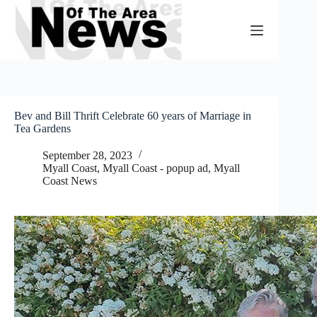
Skip
to
content
Bev and Bill Thrift Celebrate 60 years of Marriage in
Tea Gardens
September 28, 2023
Myall Coast
,
Myall Coast - popup ad
,
Myall
Coast News