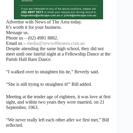
Advertise with News of The Area today.
It’s worth it for your business.
Message us.
Phone us – (02) 4981 8882.
Email us –
media@newsofthearea.com.au
Despite attending the same high school, they did not
meet until one fateful night at a Fellowship Dance at the
Parish Hall Barn Dance.
“I walked over to straighten his tie,” Beverly said.
“She is still trying to straighten it!” Bill added.
Meeting at the tender age of eighteen, it was love at first
sight, and within two years they were married, on 21
September, 1963.
“We never really left each other after we first met,” Bill
reflected.