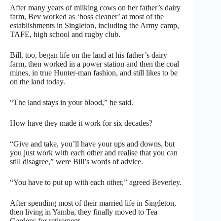
After many years of milking cows on her father’s dairy
farm, Bev worked as ‘boss cleaner’ at most of the
establishments in Singleton, including the Army camp,
TAFE, high school and rugby club.
Bill, too, began life on the land at his father’s dairy
farm, then worked in a power station and then the coal
mines, in true Hunter-man fashion, and still likes to be
on the land today.
“The land stays in your blood,” he said.
How have they made it work for six decades?
“Give and take, you’ll have your ups and downs, but
you just work with each other and realise that you can
still disagree,” were Bill’s words of advice.
“You have to put up with each other,” agreed Beverley.
After spending most of their married life in Singleton,
then living in Yamba, they finally moved to Tea
Gardens for retirement.