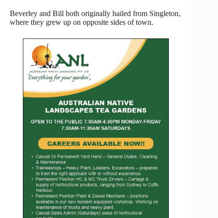
Beverley and Bill both originally hailed from Singleton,
where they grew up on opposite sides of town.