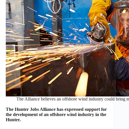
The Alliance believes an offshore wind industry could brin
The Hunter Jobs Alliance has expressed support for
the development of an offshore wind industry in the
Hunter.