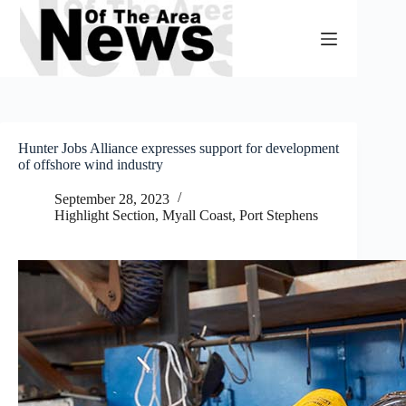
Skip
to
content
Hunter Jobs Alliance expresses support for development
of offshore wind industry
September 28, 2023
Highlight Section
,
Myall Coast
,
Port Stephens