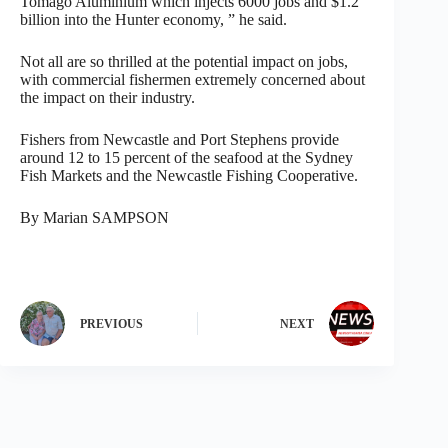
Tomago Aluminium which injects 6000 jobs and $1.2
billion into the Hunter economy, ” he said.
Not all are so thrilled at the potential impact on jobs,
with commercial fishermen extremely concerned about
the impact on their industry.
Fishers from Newcastle and Port Stephens provide
around 12 to 15 percent of the seafood at the Sydney
Fish Markets and the Newcastle Fishing Cooperative.
By Marian SAMPSON
PREVIOUS
NEXT