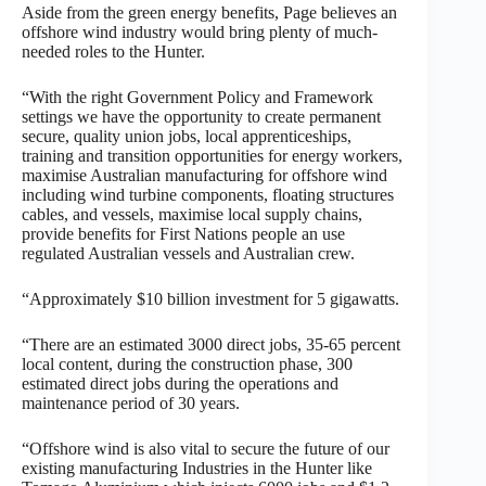
Aside from the green energy benefits, Page believes an
offshore wind industry would bring plenty of much-
needed roles to the Hunter.
“With the right Government Policy and Framework
settings we have the opportunity to create permanent
secure, quality union jobs, local apprenticeships,
training and transition opportunities for energy workers,
maximise Australian manufacturing for offshore wind
including wind turbine components, floating structures
cables, and vessels, maximise local supply chains,
provide benefits for First Nations people an use
regulated Australian vessels and Australian crew.
“Approximately $10 billion investment for 5 gigawatts.
“There are an estimated 3000 direct jobs, 35-65 percent
local content, during the construction phase, 300
estimated direct jobs during the operations and
maintenance period of 30 years.
“Offshore wind is also vital to secure the future of our
existing manufacturing Industries in the Hunter like