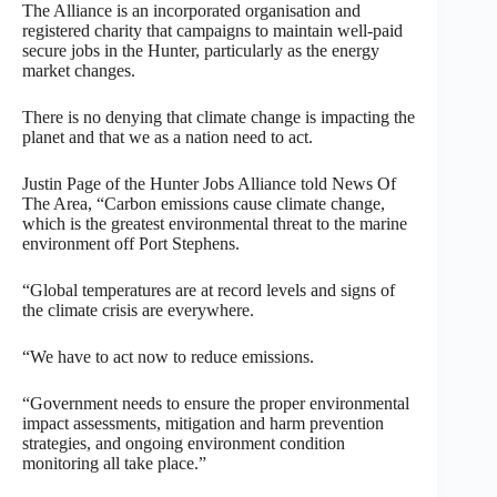
The Alliance is an incorporated organisation and
registered charity that campaigns to maintain well-paid
secure jobs in the Hunter, particularly as the energy
market changes.
There is no denying that climate change is impacting the
planet and that we as a nation need to act.
Justin Page of the Hunter Jobs Alliance told News Of
The Area, “Carbon emissions cause climate change,
which is the greatest environmental threat to the marine
environment off Port Stephens.
“Global temperatures are at record levels and signs of
the climate crisis are everywhere.
“We have to act now to reduce emissions.
“Government needs to ensure the proper environmental
impact assessments, mitigation and harm prevention
strategies, and ongoing environment condition
monitoring all take place.”