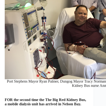
Port Stephens Mayor Ryan Palmer, Dungog Mayor Tracy Norman, wi
Kidney Bus nurse Ann
FOR the second time the The Big Red Kidney Bus,
a mobile dialysis unit has arrived in Nelson Bay.