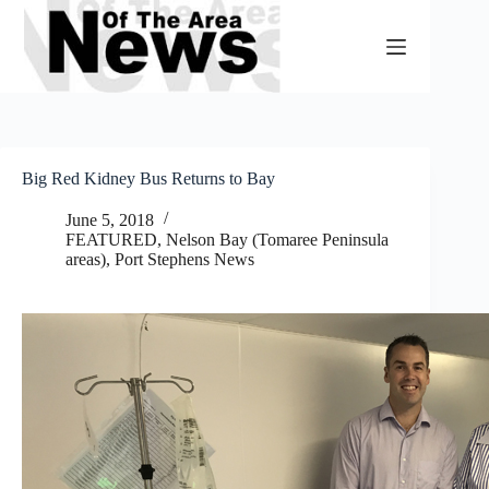
Skip
to
content
Big Red Kidney Bus Returns to Bay
June 5, 2018
FEATURED
,
Nelson Bay (Tomaree Peninsula
areas)
,
Port Stephens News