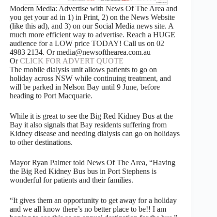
Modern Media: Advertise with News Of The Area and
you get your ad in 1) in Print, 2) on the News Website
(like this ad), and 3) on our Social Media news site. A
much more efficient way to advertise. Reach a HUGE
audience for a LOW price TODAY! Call us on 02
4983 2134. Or media@newsofthearea.com.au
Or
CLICK FOR ADVERT QUOTE
The mobile dialysis unit allows patients to go on
holiday across NSW while continuing treatment, and
will be parked in Nelson Bay until 9 June, before
heading to Port Macquarie.
While it is great to see the Big Red Kidney Bus at the
Bay it also signals that Bay residents suffering from
Kidney disease and needing dialysis can go on holidays
to other destinations.
Mayor Ryan Palmer told News Of The Area, “Having
the Big Red Kidney Bus bus in Port Stephens is
wonderful for patients and their families.
“It gives them an opportunity to get away for a holiday
and we all know there’s no better place to be!! I am