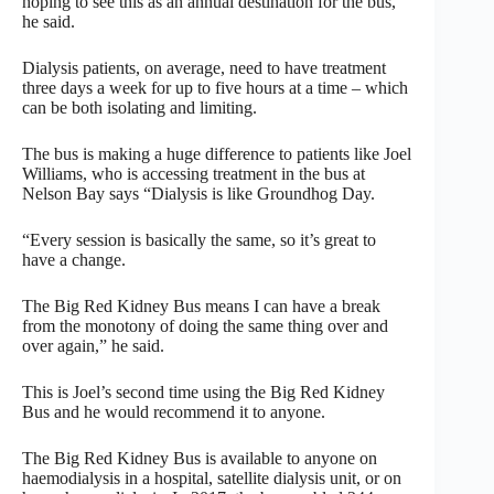
hoping to see this as an annual destination for the bus,”
he said.
Dialysis patients, on average, need to have treatment
three days a week for up to five hours at a time – which
can be both isolating and limiting.
The bus is making a huge difference to patients like Joel
Williams, who is accessing treatment in the bus at
Nelson Bay says “Dialysis is like Groundhog Day.
“Every session is basically the same, so it’s great to
have a change.
The Big Red Kidney Bus means I can have a break
from the monotony of doing the same thing over and
over again,” he said.
This is Joel’s second time using the Big Red Kidney
Bus and he would recommend it to anyone.
The Big Red Kidney Bus is available to anyone on
haemodialysis in a hospital, satellite dialysis unit, or on