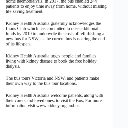
home haemodialysis. In 2017, the bus enabled 244
patients to enjoy time away from home, without missing
life-saving treatment.
Kidney Health Australia gratefully acknowledges the
Lions Club which has committed to raise additional
funds by 2019 to underwrite the costs of refurbishing a
new bus for NSW, as the current bus is nearing the end
of its lifespan.
Kidney Health Australia urges people and families
living with kidney disease to book the free holiday
dialysis.
The bus tours Victoria and NSW, and patients make
their own way to the bus tour locations.
Kidney Health Australia welcome patients, along with
their carers and loved ones, to visit the Bus. For more
information visit www.kidney.org.au/bus.