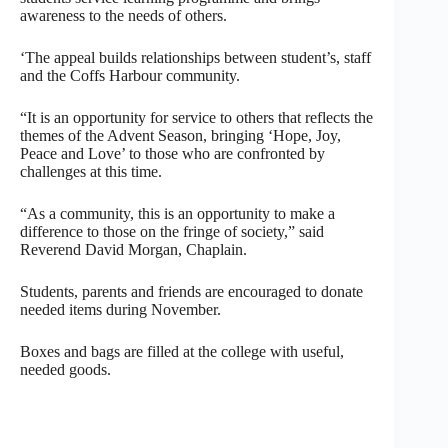
awareness to the needs of others.
‘The appeal builds relationships between student’s, staff
and the Coffs Harbour community.
“It is an opportunity for service to others that reflects the
themes of the Advent Season, bringing ‘Hope, Joy,
Peace and Love’ to those who are confronted by
challenges at this time.
“As a community, this is an opportunity to make a
difference to those on the fringe of society,” said
Reverend David Morgan, Chaplain.
Students, parents and friends are encouraged to donate
needed items during November.
Boxes and bags are filled at the college with useful,
needed goods.