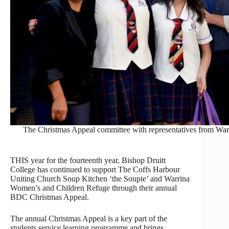
The Christmas Appeal committee with representatives from Warr
THIS year for the fourteenth year, Bishop Druitt
College has continued to support The Coffs Harbour
Uniting Church Soup Kitchen ‘the Soupie’ and Warrina
Women’s and Children Refuge through their annual
BDC Christmas Appeal.
The annual Christmas Appeal is a key part of the
students service learning programme and brings