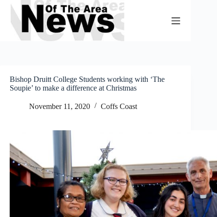
Skip
to
content
Bishop Druitt College Students working with ‘The
Soupie’ to make a difference at Christmas
November 11, 2020
Coffs Coast