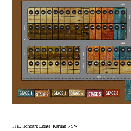
THE Ironbark Estate, Karuah NSW