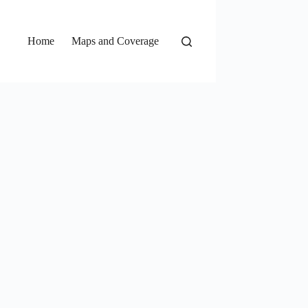
Home
Maps and Coverage