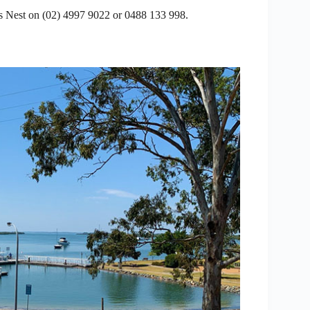
 Nest on (02) 4997 9022 or 0488 133 998.