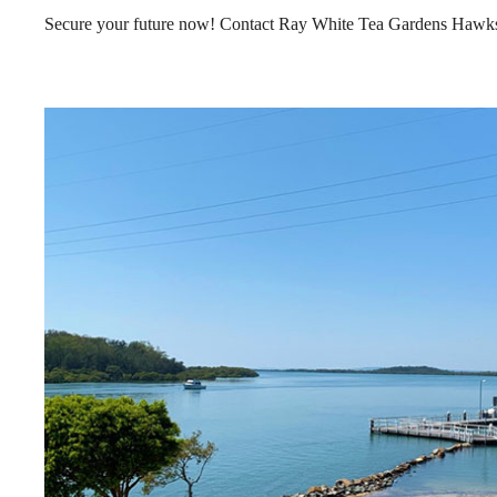
Secure your future now! Contact Ray White Tea Gardens Hawks