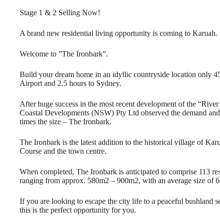
Stage 1 & 2 Selling Now!
A brand new residential living opportunity is coming to Karuah.
Welcome to ”The Ironbark”.
Build your dream home in an idyllic countryside location only 
Airport and 2.5 hours to Sydney.
After huge success in the most recent development of the “River 
Coastal Developments (NSW) Pty Ltd observed the demand and p
times the size – The Ironbark.
The Ironbark is the latest addition to the historical village of Ka
Course and the town centre.
When completed, The Ironbark is anticipated to comprise 113 resid
ranging from approx. 580m2 – 900m2, with an average size of 
If you are looking to escape the city life to a peaceful bushland se
this is the perfect opportunity for you.