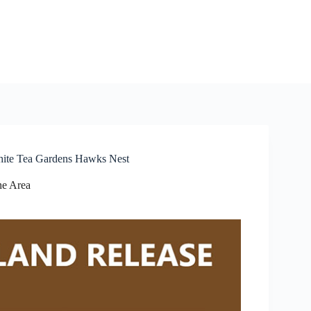
hite Tea Gardens Hawks Nest
e Area