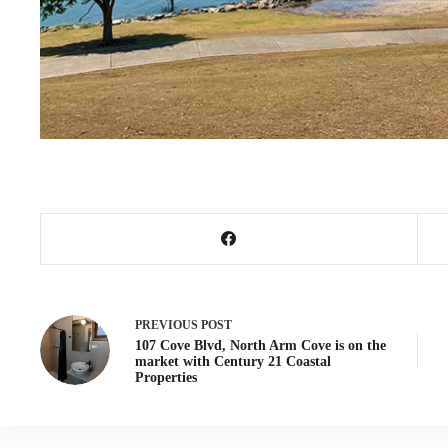
PREVIOUS
POST
107 Cove Blvd, North Arm Cove is on the
market with Century 21 Coastal
Properties