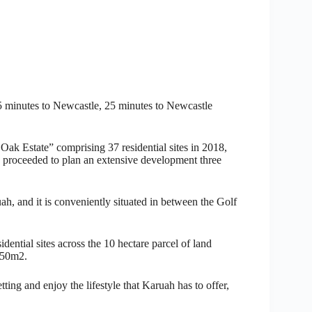
45 minutes to Newcastle, 25 minutes to Newcastle
Oak Estate” comprising 37 residential sites in 2018,
roceeded to plan an extensive development three
ruah, and it is conveniently situated in between the Golf
ential sites across the 10 hectare parcel of land
650m2.
tting and enjoy the lifestyle that Karuah has to offer,