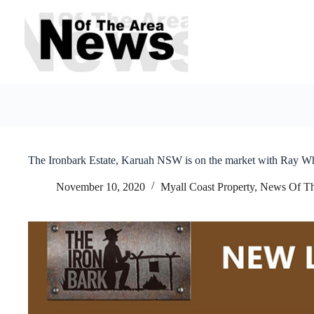
Skip
to
content
The Ironbark Estate, Karuah NSW is on the market with Ray W
November 10, 2020
Myall Coast Property
,
News Of Th