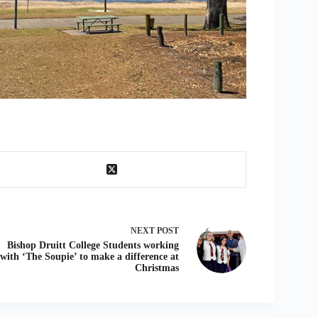
NEXT
POST
Bishop Druitt College Students working
with ‘The Soupie’ to make a difference at
Christmas