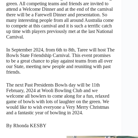
green. All competing teams and friends are invited to
attend a Welcome Dinner and at the end of the carnival
there will be a Farewell Dinner and presentation. So
many interesting people from all around Australia come
to compete at this carnival and it is such a terrific catch
up time with players previously met at the last National
Carnival.
In September 2024, from 6th to 8th, Taree will host The
Bowls State Friendship Carnival. This event promises
to be a great chance to play against teams from all over
our State, meeting new people and reuniting with past
friends.
The next Past Presidents Bowls day will be 11th
February, 2024 at Wooli Bowling Club and we
welcome all bowlers to come along for a fun, relaxed
game of bowls with lots of laughter on the green. We
would like to wish everyone a Very Merry Christmas
and a fantastic year of bowling in 2024.
By Rhonda KESBY