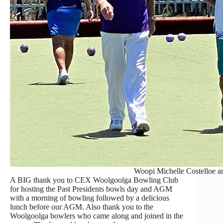
Woopi Michelle Costelloe an
A BIG thank you to CEX Woolgoolga Bowling Club
for hosting the Past Presidents bowls day and AGM
with a morning of bowling followed by a delicious
lunch before our AGM. Also thank you to the
Woolgoolga bowlers who came along and joined in the