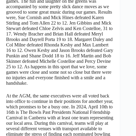
games. The fun and laughter on the greens was
accompanied by some pretty slick dance moves as we
grooved to some great music during our games. Results
were, Sue Cornish and Mick Hines defeated Karen
Stirling and Tom Allen 22 to 12. Jen Gibbins and Mick
Stewart defeated Chloe Zelvis and Ken Costelloe, 31 to
17. Wendy Bracher and Brian Hall defeated Meryl
Brooks and Dayrell Porta 19 to 18. Margaret Daley and
Col Milne defeated Rhonda Kesby and Max Lambert
16 to 12. Owen Kesby and Jason Brooks defeated Gary
Punkin and Shane Dodd 18 to 16. Jeff Martin and Bob
Skinner defeated Michelle Costelloe and Percy Devine
25 to 12. As happens in this sport that we love, some
games were close and some not so close but there were
no injuries and everyone finished with a smile and a
handshake.
At the AGM, the same executives were all voted back
into office to continue in their positions for another year,
which promises to be a busy one. In 2024, April 10th to
16th is The Bowls Past Presidents National Friendship
Carnival in Canberra with at least one team representing
our local area. During this carnival, teams will play at
several different venues with transport available to
eliminate the stress of finding each nominated bowling