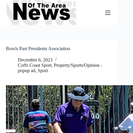
Skip
to
content
Bowls Past Presidents Association
December 6, 2023
Coffs Coast Sport
,
Property/Sports/Opinion -
popup ad
,
Sport