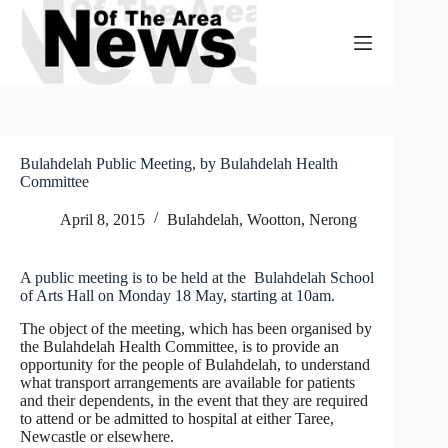
Skip
to
content
Bulahdelah Public Meeting, by Bulahdelah Health
Committee
April 8, 2015
Bulahdelah, Wootton, Nerong
A public meeting is to be held at the Bulahdelah School
of Arts Hall on Monday 18 May, starting at 10am.
The object of the meeting, which has been organised by
the Bulahdelah Health Committee, is to provide an
opportunity for the people of Bulahdelah, to understand
what transport arrangements are available for patients
and their dependents, in the event that they are required
to attend or be admitted to hospital at either Taree,
Newcastle or elsewhere.