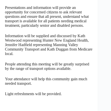
Presentations and information will provide an
opportunity for concerned citizens to ask relevant
questions and ensure that all present, understand what
transport is available for all patients needing medical
treatment, particularly senior and disabled persons.
Information will be supplied and discussed by Kath
Westwood representing Hunter New England Health,
Jennifer Hadfield representing Manning Valley
Community Transport and Kath Duggan from Medicare
local.
People attending this meeting will be greatly surprised
by the range of transport options available.
Your attendance will help this community gain much
needed transport.
Light refreshments will be provided.