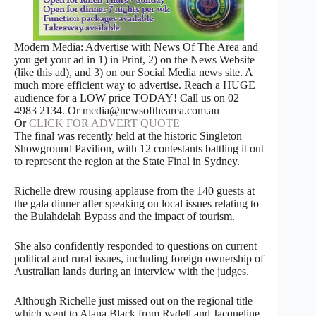
Modern Media: Advertise with News Of The Area and
you get your ad in 1) in Print, 2) on the News Website
(like this ad), and 3) on our Social Media news site. A
much more efficient way to advertise. Reach a HUGE
audience for a LOW price TODAY! Call us on 02
4983 2134. Or media@newsofthearea.com.au
Or
CLICK FOR ADVERT QUOTE
The final was recently held at the historic Singleton
Showground Pavilion, with 12 contestants battling it out
to represent the region at the State Final in Sydney.
Richelle drew rousing applause from the 140 guests at
the gala dinner after speaking on local issues relating to
the Bulahdelah Bypass and the impact of tourism.
She also confidently responded to questions on current
political and rural issues, including foreign ownership of
Australian lands during an interview with the judges.
Although Richelle just missed out on the regional title
which went to Alana Black from Rydell and Jacqueline