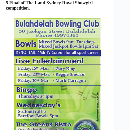
5 Final of The Land Sydney Royal Showgirl
competition.