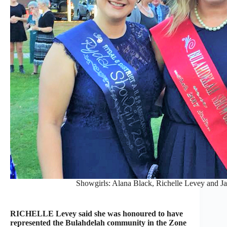
Showgirls: Alana Black, Richelle Levey and Ja
RICHELLE Levey said she was honoured to have
represented the Bulahdelah community in the Zone