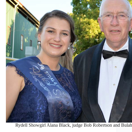
Rydell Showgirl Alana Black, judge Bob Robertson and Bulah