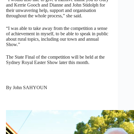
and Kerrie Gooch and Dianne and John Stidolph for
their unwavering help, support and organisation
throughout the whole process,” she said.
“I was able to take away from the competition a sense
of achievement in myself, to be able to speak in public
about rural topics, including our town and annual
Show.”
The State Final of the competition will be held at the
Sydney Royal Easter Show later this month.
By John SAHYOUN