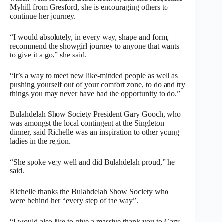
Myhill from Gresford, she is encouraging others to
continue her journey.
“I would absolutely, in every way, shape and form,
recommend the showgirl journey to anyone that wants
to give it a go,” she said.
“It’s a way to meet new like-minded people as well as
pushing yourself out of your comfort zone, to do and try
things you may never have had the opportunity to do.”
Bulahdelah Show Society President Gary Gooch, who
was amongst the local contingent at the Singleton
dinner, said Richelle was an inspiration to other young
ladies in the region.
“She spoke very well and did Bulahdelah proud,” he
said.
Richelle thanks the Bulahdelah Show Society who
were behind her “every step of the way”.
“I would also like to give a massive thank you to Gary