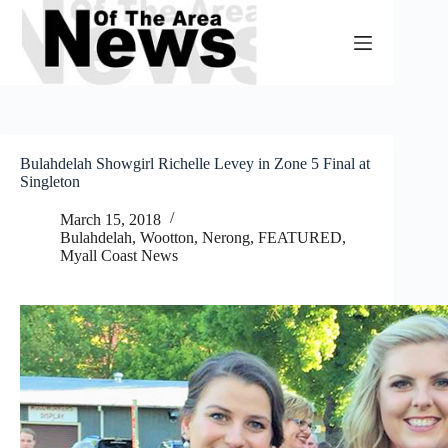
Skip
to
content
Bulahdelah Showgirl Richelle Levey in Zone 5 Final at
Singleton
March 15, 2018
Bulahdelah, Wootton, Nerong
,
FEATURED
,
Myall Coast News