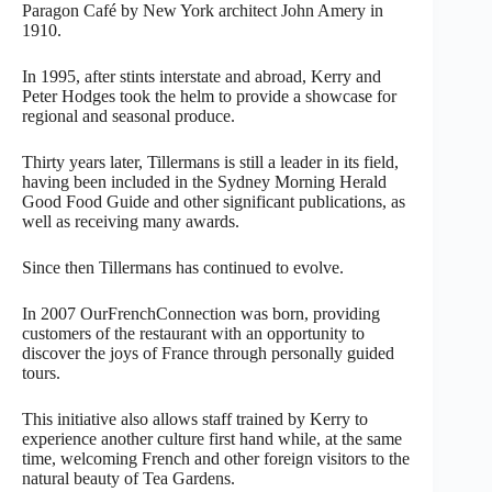
Paragon Café by New York architect John Amery in
1910.
In 1995, after stints interstate and abroad, Kerry and
Peter Hodges took the helm to provide a showcase for
regional and seasonal produce.
Thirty years later, Tillermans is still a leader in its field,
having been included in the Sydney Morning Herald
Good Food Guide and other significant publications, as
well as receiving many awards.
Since then Tillermans has continued to evolve.
In 2007 OurFrenchConnection was born, providing
customers of the restaurant with an opportunity to
discover the joys of France through personally guided
tours.
This initiative also allows staff trained by Kerry to
experience another culture first hand while, at the same
time, welcoming French and other foreign visitors to the
natural beauty of Tea Gardens.