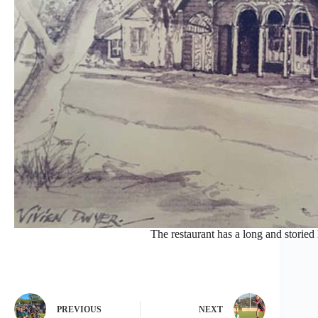
The restaurant has a long and storied
PREVIOUS
NEXT