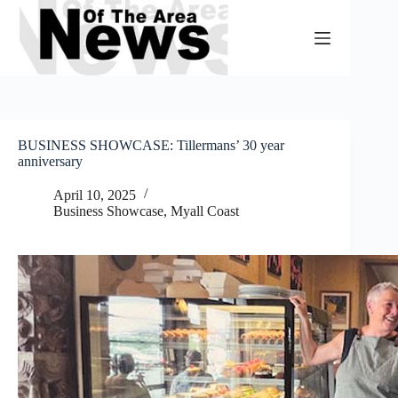
Skip
to
content
BUSINESS SHOWCASE: Tillermans’ 30 year
anniversary
April 10, 2025
Business Showcase
,
Myall Coast