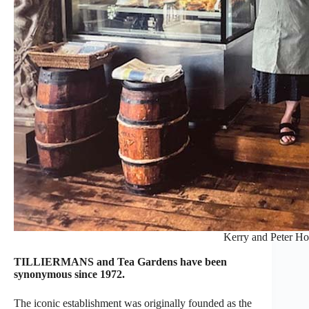
Kerry and Peter Ho
TILLIERMANS and Tea Gardens have been
synonymous since 1972.
The iconic establishment was originally founded as the