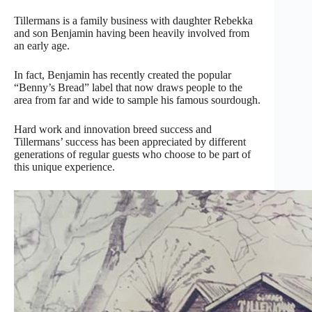
Tillermans is a family business with daughter Rebekka
and son Benjamin having been heavily involved from
an early age.
In fact, Benjamin has recently created the popular
“Benny’s Bread” label that now draws people to the
area from far and wide to sample his famous sourdough.
Hard work and innovation breed success and
Tillermans’ success has been appreciated by different
generations of regular guests who choose to be part of
this unique experience.