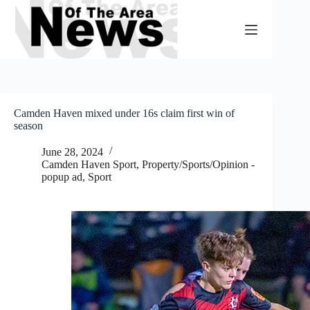
Skip
to
content
Camden Haven mixed under 16s claim first win of
season
June 28, 2024
Camden Haven Sport
,
Property/Sports/Opinion -
popup ad
,
Sport