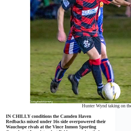
Hunter Wynd taking on the
IN CHILLY conditions the Camden Haven
Redbacks mixed under 16s side overpowered their
Wauchope rivals at the Vince Inmon Sporting