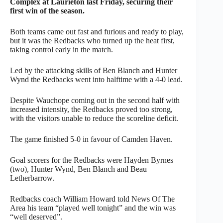
Complex at Laurieton last Friday, securing their
first win of the season.
Both teams came out fast and furious and ready to play,
but it was the Redbacks who turned up the heat first,
taking control early in the match.
Led by the attacking skills of Ben Blanch and Hunter
Wynd the Redbacks went into halftime with a 4-0 lead.
Despite Wauchope coming out in the second half with
increased intensity, the Redbacks proved too strong,
with the visitors unable to reduce the scoreline deficit.
The game finished 5-0 in favour of Camden Haven.
Goal scorers for the Redbacks were Hayden Byrnes
(two), Hunter Wynd, Ben Blanch and Beau
Letherbarrow.
Redbacks coach William Howard told News Of The
Area his team “played well tonight” and the win was
“well deserved”.