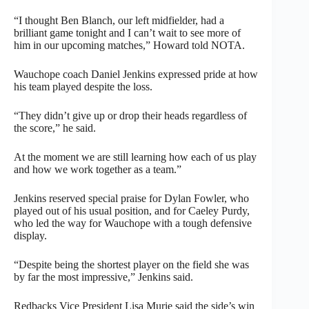
“I thought Ben Blanch, our left midfielder, had a
brilliant game tonight and I can’t wait to see more of
him in our upcoming matches,” Howard told NOTA.
Wauchope coach Daniel Jenkins expressed pride at how
his team played despite the loss.
“They didn’t give up or drop their heads regardless of
the score,” he said.
At the moment we are still learning how each of us play
and how we work together as a team.”
Jenkins reserved special praise for Dylan Fowler, who
played out of his usual position, and for Caeley Purdy,
who led the way for Wauchope with a tough defensive
display.
“Despite being the shortest player on the field she was
by far the most impressive,” Jenkins said.
Redbacks Vice President Lisa Murie said the side’s win