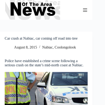
Skip
to
content
Car crash at Nabiac, car coming off road into tree
August 8, 2015
Nabiac, Coolongolook
Police have established a crime scene following a
serious crash on the state’s mid-north coast at Nabiac.