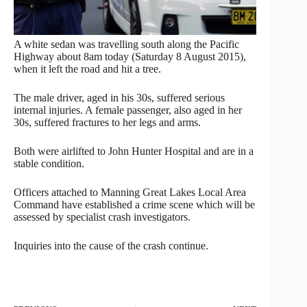
A white sedan was travelling south along the Pacific
Highway about
8am
today (
Saturday 8 August 2015
),
when it left the road and hit a tree.
The male driver, aged in his 30s, suffered serious
internal injuries. A female passenger, also aged in her
30s, suffered fractures to her legs and arms.
Both were airlifted to John Hunter Hospital and are in a
stable condition.
Officers attached to Manning Great Lakes Local Area
Command have established a crime scene which will be
assessed by specialist crash investigators.
Inquiries into the cause of the crash continue.