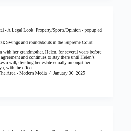
al - A Legal Look
,
Property/Sports/Opinion - popup ad
al: Swings and roundabouts in the Supreme Court
ith her grandmother, Helen, for several years before
l agreement and continues to stay there until Helen’s
s a will, dividing her estate equally amongst her
ya, with the effect…
he Area - Modern Media
January 30, 2025