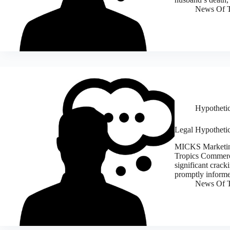
News Of T
Hypothetic
Legal Hypothetic
MICKS Marketing
Tropics Commerci
significant crack
promptly inform
News Of T