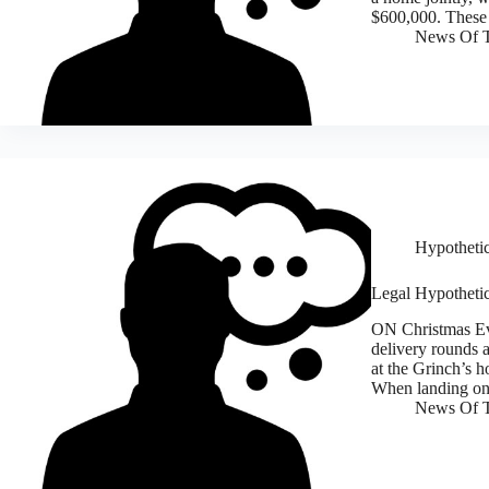
$600,000. These 
News Of T
Hypothetic
Legal Hypothetic
ON Christmas Eve
delivery rounds 
at the Grinch’s h
When landing on
News Of T