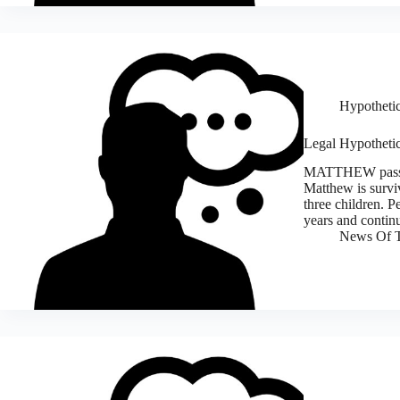
Hypothetic
Legal Hypothetic
MATTHEW passes-a
Matthew is survi
three children. 
years and contin
News Of T