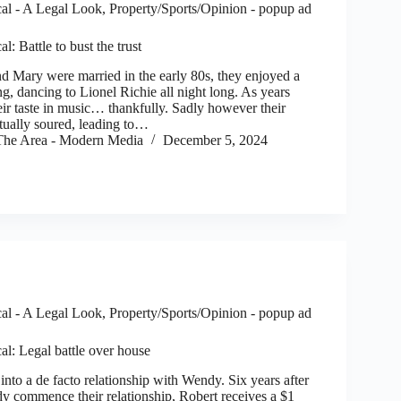
al - A Legal Look
,
Property/Sports/Opinion - popup ad
l: Battle to bust the trust
Mary were married in the early 80s, they enjoyed a
, dancing to Lionel Richie all night long. As years
eir taste in music… thankfully. Sadly however their
ntually soured, leading to…
he Area - Modern Media
December 5, 2024
al - A Legal Look
,
Property/Sports/Opinion - popup ad
al: Legal battle over house
to a de facto relationship with Wendy. Six years after
 commence their relationship, Robert receives a $1