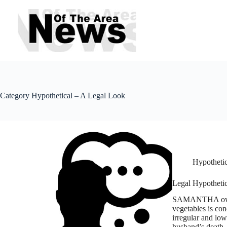
Skip
to
content
Category
Hypothetical – A Legal Look
Hypothetic
Legal Hypothetic
SAMANTHA owns a
vegetables is co
irregular and low
husband’s death,