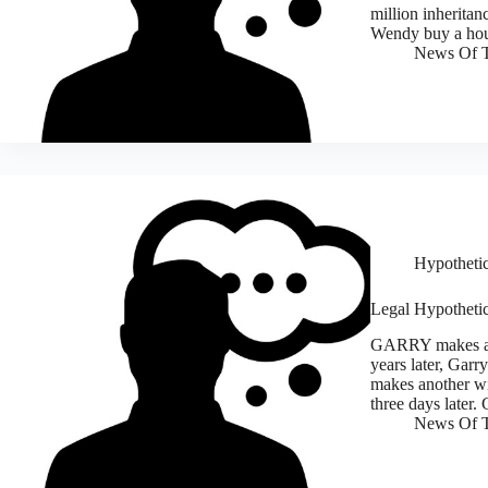
million inheritan
Wendy buy a ho
News Of T
Hypothetic
Legal Hypothetic
GARRY makes a wi
years later, Garr
makes another wi
three days later.
News Of T