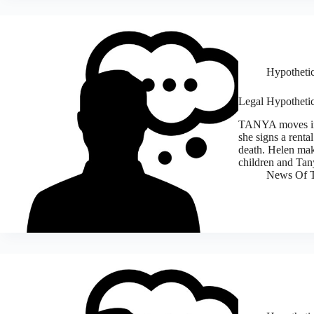
Hypothetic
Legal Hypothetic
TANYA moves in w
she signs a renta
death. Helen make
children and Tan
News Of T