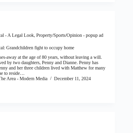
al - A Legal Look
,
Property/Sports/Opinion - popup ad
al: Grandchildren fight to occupy home
way at the age of 80 years, without leaving a will.
ved by two daughters, Penny and Dianne. Penny has
Penny and her three children lived with Matthew for many
ue to reside…
he Area - Modern Media
December 11, 2024