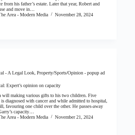
ce from his father’s estate. Later that year, Robert and
use and move in…
he Area - Modern Media
November 28, 2024
al - A Legal Look
,
Property/Sports/Opinion - popup ad
al: Expert’s opinion on capacity
ll making various gifts to his two children. Five
y is diagnosed with cancer and while admitted to hospital,
ll, favouring one child over the other. He passes-away
 Garry’s capacity…
he Area - Modern Media
November 21, 2024