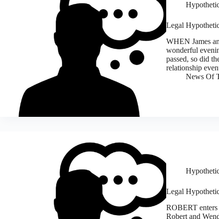
Hypothetic
Legal Hypothetica
WHEN James and 
wonderful evening
passed, so did th
relationship eve
News Of T
Hypothetic
Legal Hypothetic
ROBERT enters in
Robert and Wendy