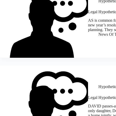
Hypothetic
Legal Hypothetica
AS is common for
new year’s resolut
planning. They se
News Of T
Hypothetic
Legal Hypothetic
DAVID passes-aw
only daughter, D
a home jointly, w