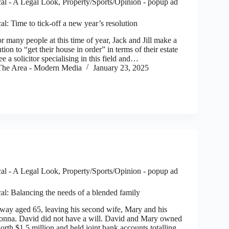
al - A Legal Look
,
Property/Sports/Opinion - popup ad
l: Time to tick-off a new year’s resolution
 many people at this time of year, Jack and Jill make a
ion to “get their house in order” in terms of their estate
e a solicitor specialising in this field and…
he Area - Modern Media
January 23, 2025
al - A Legal Look
,
Property/Sports/Opinion - popup ad
al: Balancing the needs of a blended family
ay aged 65, leaving his second wife, Mary and his
onna. David did not have a will. David and Mary owned
orth $1.5 million and held joint bank accounts totalling