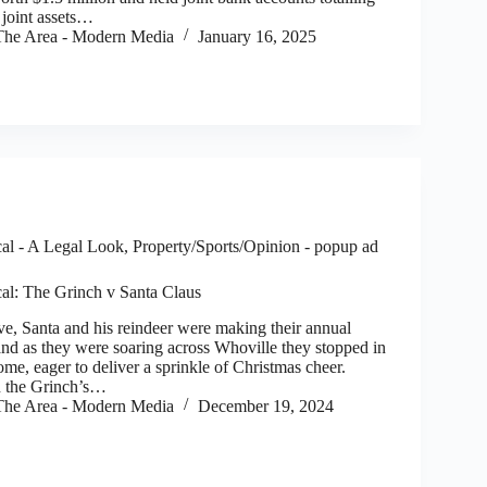
joint assets…
he Area - Modern Media
January 16, 2025
al - A Legal Look
,
Property/Sports/Opinion - popup ad
al: The Grinch v Santa Claus
, Santa and his reindeer were making their annual
and as they were soaring across Whoville they stopped in
ome, eager to deliver a sprinkle of Christmas cheer.
 the Grinch’s…
he Area - Modern Media
December 19, 2024