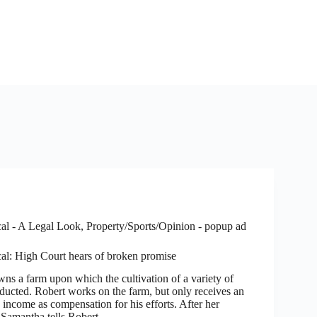
al - A Legal Look
,
Property/Sports/Opinion - popup ad
al: High Court hears of broken promise
 farm upon which the cultivation of a variety of
nducted. Robert works on the farm, but only receives an
 income as compensation for his efforts. After her
 Samantha tells Robert…