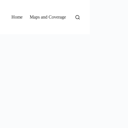
Home
Maps and Coverage