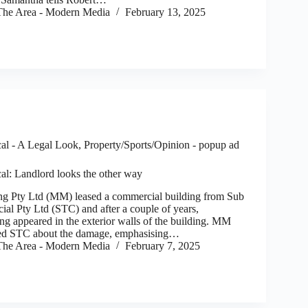
he Area - Modern Media
February 13, 2025
al - A Legal Look
,
Property/Sports/Opinion - popup ad
al: Landlord looks the other way
 Pty Ltd (MM) leased a commercial building from Sub
al Pty Ltd (STC) and after a couple of years,
ing appeared in the exterior walls of the building. MM
ed STC about the damage, emphasising…
he Area - Modern Media
February 7, 2025