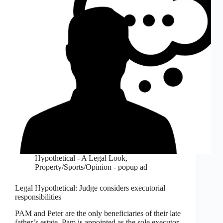
Hypothetical - A Legal Look
,
Property/Sports/Opinion - popup ad
Legal Hypothetical: Judge considers executorial
responsibilities
PAM and Peter are the only beneficiaries of their late
father’s estate. Pam is appointed as the sole executor.