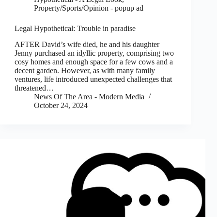
Property/Sports/Opinion - popup ad
Legal Hypothetical: Trouble in paradise
AFTER David’s wife died, he and his daughter
Jenny purchased an idyllic property, comprising two
cosy homes and enough space for a few cows and a
decent garden. However, as with many family
ventures, life introduced unexpected challenges that
threatened…
News Of The Area - Modern Media
October 24, 2024