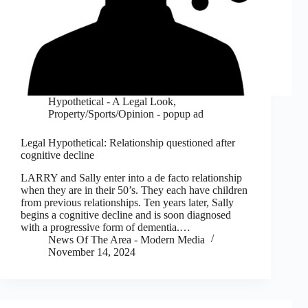
Hypothetical - A Legal Look
,
Property/Sports/Opinion - popup ad
Legal Hypothetical: Relationship questioned after
cognitive decline
LARRY and Sally enter into a de facto relationship
when they are in their 50’s. They each have children
from previous relationships. Ten years later, Sally
begins a cognitive decline and is soon diagnosed
with a progressive form of dementia.…
News Of The Area - Modern Media
November 14, 2024