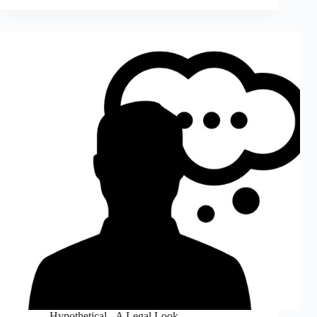
Hypothetical - A Legal Look
,