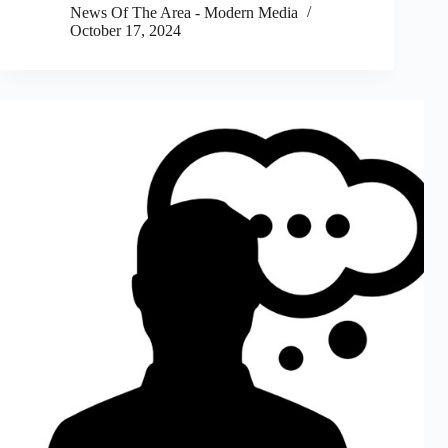
News Of The Area - Modern Media
October 17, 2024