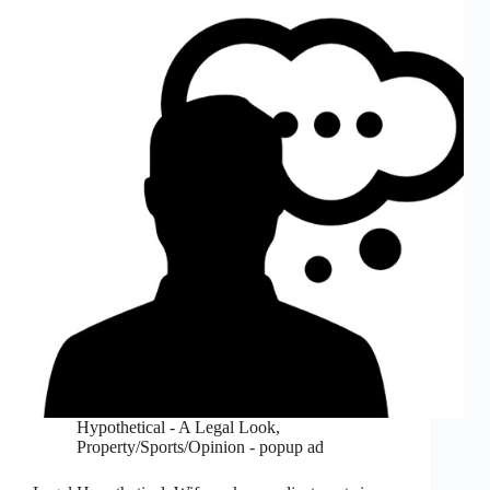
Hypothetical - A Legal Look
,
Property/Sports/Opinion - popup ad