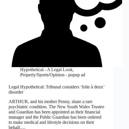
Hypothetical - A Legal Look
,
Property/Sports/Opinion - popup ad
Legal Hypothetical: Tribunal considers ‘folie à deux’
disorder
ARTHUR, and his mother Penny, share a rare
psychiatric condition. The New South Wales Trustee
and Guardian has been appointed as their financial
manager and the Public Guardian has been ordered
to make medical and lifestyle decisions on their
behalf.…