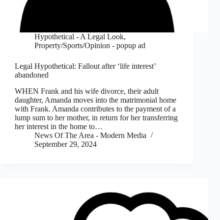
Hypothetical - A Legal Look
,
Property/Sports/Opinion - popup ad
Legal Hypothetical: Fallout after ‘life interest’
abandoned
WHEN Frank and his wife divorce, their adult
daughter, Amanda moves into the matrimonial home
with Frank. Amanda contributes to the payment of a
lump sum to her mother, in return for her transferring
her interest in the home to…
News Of The Area - Modern Media
September 29, 2024