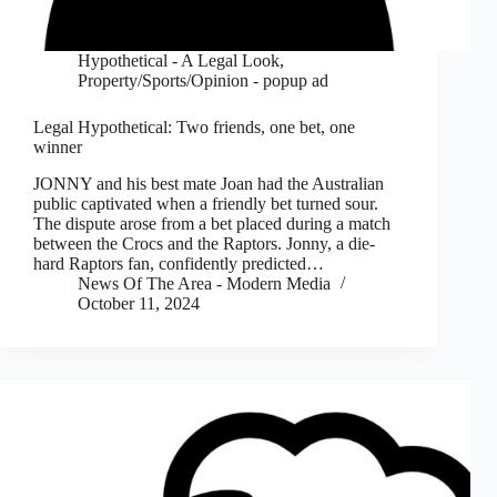
Hypothetical - A Legal Look
,
Property/Sports/Opinion - popup ad
Legal Hypothetical: Two friends, one bet, one
winner
JONNY and his best mate Joan had the Australian
public captivated when a friendly bet turned sour.
The dispute arose from a bet placed during a match
between the Crocs and the Raptors. Jonny, a die-
hard Raptors fan, confidently predicted…
News Of The Area - Modern Media
October 11, 2024