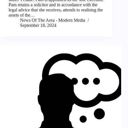
Pam retains a solicitor and in accordance with the
legal advice that she receives, attends to realising the
assets of the…
News Of The Area - Modern Media
September 18, 2024