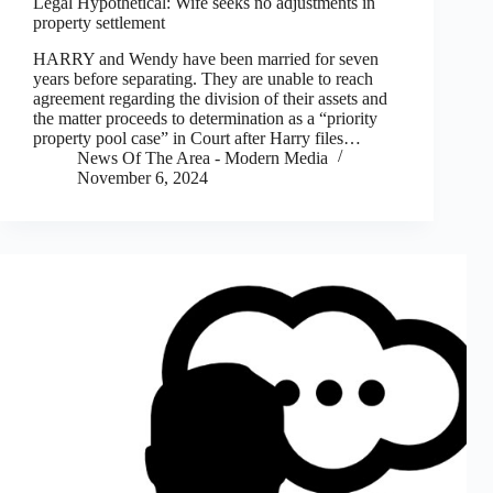
Legal Hypothetical: Wife seeks no adjustments in
property settlement
HARRY and Wendy have been married for seven
years before separating. They are unable to reach
agreement regarding the division of their assets and
the matter proceeds to determination as a “priority
property pool case” in Court after Harry files…
News Of The Area - Modern Media
November 6, 2024