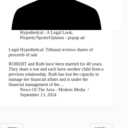
Hypothetical - A Legal Look
,
Property/Sports/Opinion - popup ad
Legal Hypothetical: Tribunal reviews shares of
proceeds of sale
ROBERT and Ruth have been married for 40 years.
They share a son and each have another child from a
previous relationship. Ruth has lost the capacity to
manage her financial affairs and is under the
financial management of the…
News Of The Area - Modern Media
September 13, 2024