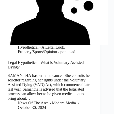
Hypothetical - A Legal Look
,
Property/Sports/Opinion - popup ad
Legal Hypothetical: What is Voluntary Assisted
Dying?
SAMANTHA has terminal cancer. She consults her
solicitor regarding her rights under the Voluntary
Assisted Dying (VAD) Act, which commenced late
last year. Samantha is advised that the legislated
process can allow her to be given medication to
bring about…
News Of The Area - Modern Media
October 30, 2024