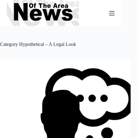
Skip
to
content
Category
Hypothetical – A Legal Look