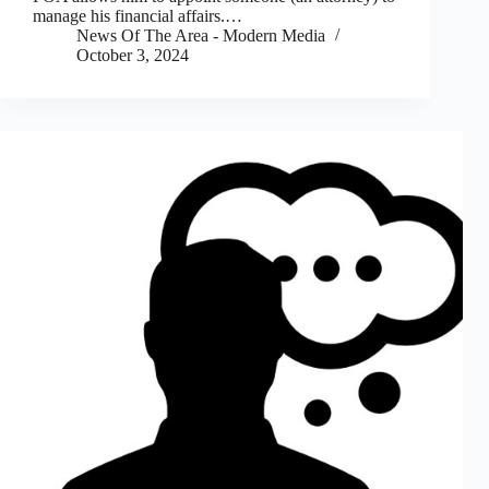
manage his financial affairs.…
News Of The Area - Modern Media
October 3, 2024