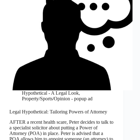
Hypothetical - A Legal Look
,
Property/Sports/Opinion - popup ad
Legal Hypothetical: Tailoring Powers of Attorney
AFTER a recent health scare, Peter decides to talk to
a specialist solicitor about putting a Power of
Attorney (POA) in place. Peter is advised that a
POA allows him to appoint someone (an attorney) to