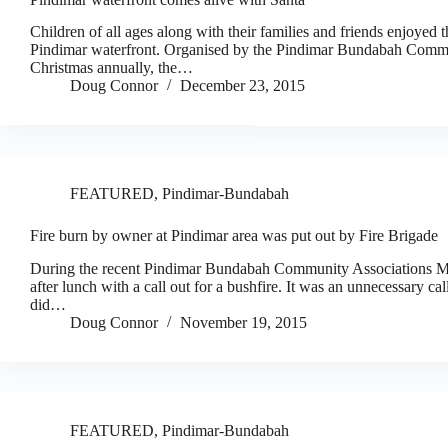
Children of all ages along with their families and friends enjoyed th
Pindimar waterfront. Organised by the Pindimar Bundabah Communi
Christmas annually, the…
Doug Connor
December 23, 2015
FEATURED
,
Pindimar-Bundabah
Fire burn by owner at Pindimar area was put out by Fire Brigade
During the recent Pindimar Bundabah Community Associations Marke
after lunch with a call out for a bushfire. It was an unnecessary cal
did…
Doug Connor
November 19, 2015
FEATURED
,
Pindimar-Bundabah