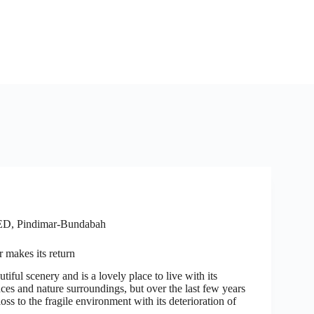
ED
,
Pindimar-Bundabah
 makes its return
tiful scenery and is a lovely place to live with its
ces and nature surroundings, but over the last few years
loss to the fragile environment with its deterioration of