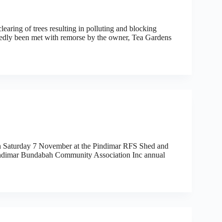
learing of trees resulting in polluting and blocking
edly been met with remorse by the owner, Tea Gardens
 on Saturday 7 November at the Pindimar RFS Shed and
Pindimar Bundabah Community Association Inc annual