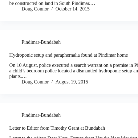
be constructed on land in South Pindimar.…
Doug Connor
October 14, 2015
Pindimar-Bundabah
Hydroponic setup and paraphernalia found at Pindimar home
On 10 August, police executed a search warrant on a premise in Pi
a child’s bedroom police located a dismantled hydroponic setup 
plants.…
Doug Connor
August 19, 2015
Pindimar-Bundabah
Letter to Editor from Timothy Grant at Bundabah