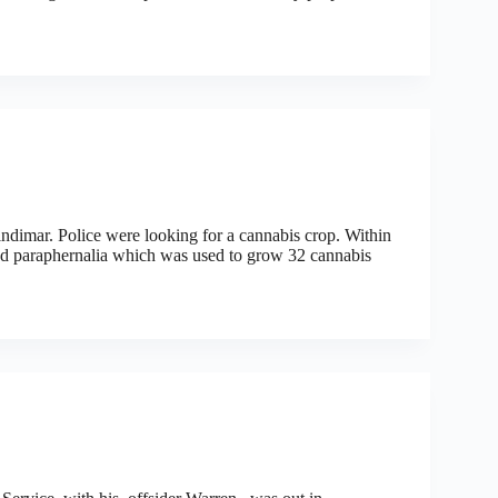
ndimar. Police were looking for a cannabis crop. Within
and paraphernalia which was used to grow 32 cannabis