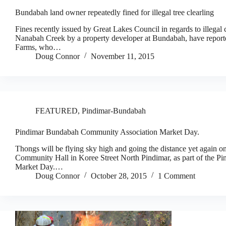
Bundabah land owner repeatedly fined for illegal tree clearling
Fines recently issued by Great Lakes Council in regards to illegal c
Nanabah Creek by a property developer at Bundabah, have report
Farms, who…
Doug Connor
November 11, 2015
FEATURED
,
Pindimar-Bundabah
Pindimar Bundabah Community Association Market Day.
Thongs will be flying sky high and going the distance yet again
Community Hall in Koree Street North Pindimar, as part of the 
Market Day.…
Doug Connor
October 28, 2015
1 Comment