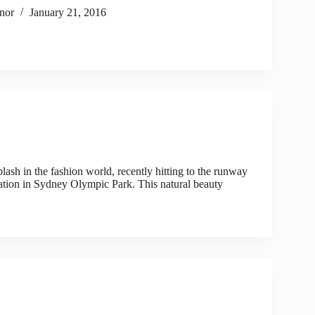
nor
January 21, 2016
sh in the fashion world, recently hitting to the runway
tion in Sydney Olympic Park. This natural beauty