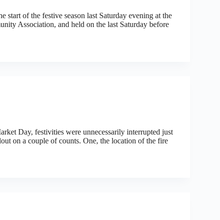
e start of the festive season last Saturday evening at the
ty Association, and held on the last Saturday before
t Day, festivities were unnecessarily interrupted just
lout on a couple of counts. One, the location of the fire