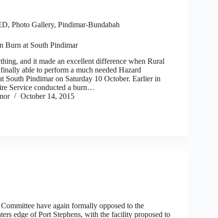
ED
,
Photo Gallery
,
Pindimar-Bundabah
n Burn at South Pindimar
ything, and it made an excellent difference when Rural
finally able to perform a much needed Hazard
t South Pindimar on Saturday 10 October. Earlier in
ire Service conducted a burn…
nor
October 14, 2015
Committee have again formally opposed to the
ers edge of Port Stephens, with the facility proposed to