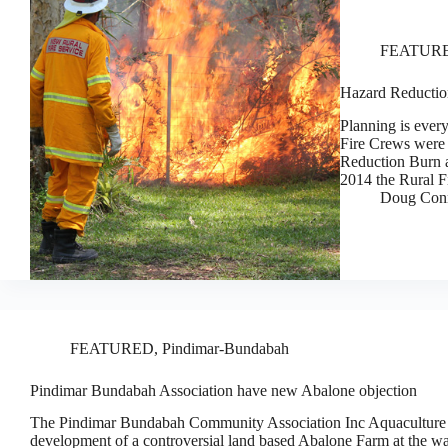
FEATUR
Hazard Reductio
Planning is ever
Fire Crews were 
Reduction Burn a
2014 the Rural F
Doug Con
FEATURED
,
Pindimar-Bundabah
Pindimar Bundabah Association have new Abalone objection
The Pindimar Bundabah Community Association Inc Aquaculture 
development of a controversial land based Abalone Farm at the wat