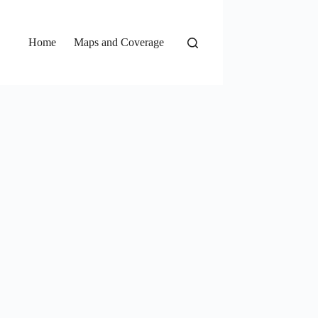
Home
Maps and Coverage