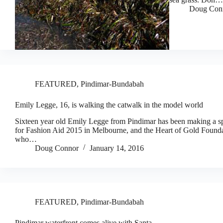
Doug Con
FEATURED
,
Pindimar-Bundabah
Emily Legge, 16, is walking the catwalk in the model world
Sixteen year old Emily Legge from Pindimar has been making a spla
for Fashion Aid 2015 in Melbourne, and the Heart of Gold Founda
who…
Doug Connor
January 14, 2016
FEATURED
,
Pindimar-Bundabah
Pindimar waterfront comes alive with Santa