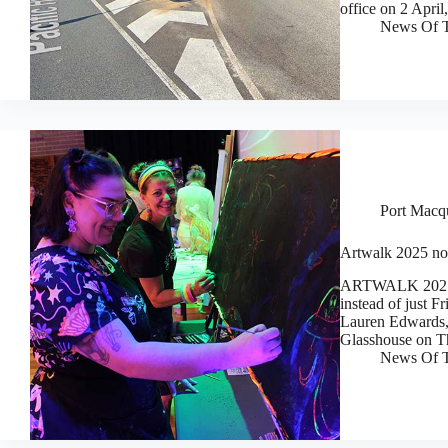
office on 2 Apri
News Of T
Port Macq
Artwalk 2025 now
ARTWALK 2025 wi
instead of just 
Lauren Edwards, 
Glasshouse on T
News Of T