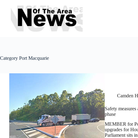
Skip
to
content
Category
Port Macquarie
Camden H
Safety measures a
phase
MEMBER for Port
upgrades for Hou
Parliament sits i