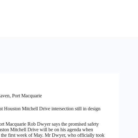
aven
,
Port Macquarie
t Houston Mitchell Drive intersection still in design
 Macquarie Rob Dwyer says the promised safety
ston Mitchell Drive will be on his agenda when
n the first week of May. Mr Dwyer, who officially took