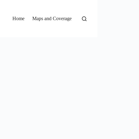
Home
Maps and Coverage