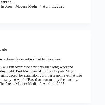
l, said he…
he Area - Modern Media
April 11, 2025
uarie
 a three-day event with added locations
ll run over three days this June long weekend
Friday night. Port Macquarie-Hastings Deputy Mayor
announced the expansion during a launch event at The
hursday 10 April. “Based on community feedback,…
he Area - Modern Media
April 11, 2025