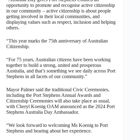
opportunity to promote and recognise active citizenship
in our community – active citizenship is about people
getting involved in their local communities, and
displaying values such as respect, inclusion and helping
others.
“This year marks the 75th anniversary of Australian
Citizenship.
“For 75 years, Australian citizens have been working
together to build a strong, united and prosperous
Australia, and that’s something we see daily across Port
Stephens in all facets of our community.”
Mayor Palmer said the traditional Civic Ceremonies,
including the Port Stephens Annual Awards and
Citizenship Ceremonies will also take place as usual,
with Cheryl Koenig OAM announced as the 2024 Port
Stephens Australia Day Ambassador.
“We look forward to welcoming Ms Koenig to Port
Stephens and hearing about her experience.