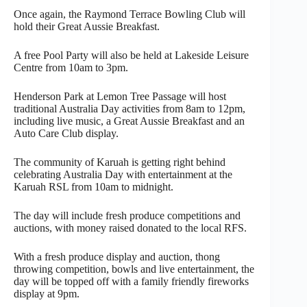
Once again, the Raymond Terrace Bowling Club will
hold their Great Aussie Breakfast.
A free Pool Party will also be held at Lakeside Leisure
Centre from 10am to 3pm.
Henderson Park at Lemon Tree Passage will host
traditional Australia Day activities from 8am to 12pm,
including live music, a Great Aussie Breakfast and an
Auto Care Club display.
The community of Karuah is getting right behind
celebrating Australia Day with entertainment at the
Karuah RSL from 10am to midnight.
The day will include fresh produce competitions and
auctions, with money raised donated to the local RFS.
With a fresh produce display and auction, thong
throwing competition, bowls and live entertainment, the
day will be topped off with a family friendly fireworks
display at 9pm.