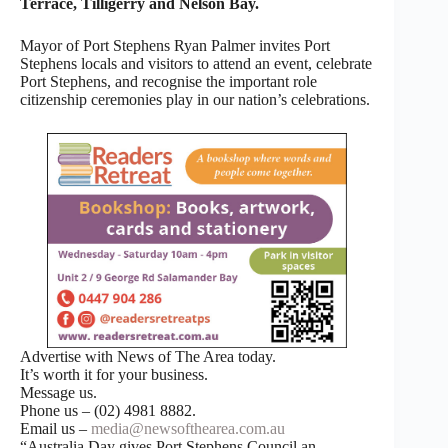
Terrace, Tilligerry and Nelson Bay.
Mayor of Port Stephens Ryan Palmer invites Port
Stephens locals and visitors to attend an event, celebrate
Port Stephens, and recognise the important role
citizenship ceremonies play in our nation’s celebrations.
Advertise with News of The Area today.
It’s worth it for your business.
Message us.
Phone us – (02) 4981 8882.
Email us –
media@newsofthearea.com.au
“Australia Day gives Port Stephens Council an