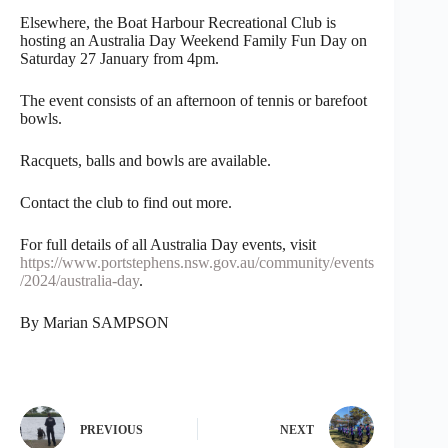
Elsewhere, the Boat Harbour Recreational Club is
hosting an Australia Day Weekend Family Fun Day on
Saturday 27 January from 4pm.
The event consists of an afternoon of tennis or barefoot
bowls.
Racquets, balls and bowls are available.
Contact the club to find out more.
For full details of all Australia Day events, visit
https://www.portstephens.nsw.gov.au/community/events
/2024/australia-day
.
By Marian SAMPSON
PREVIOUS
NEXT