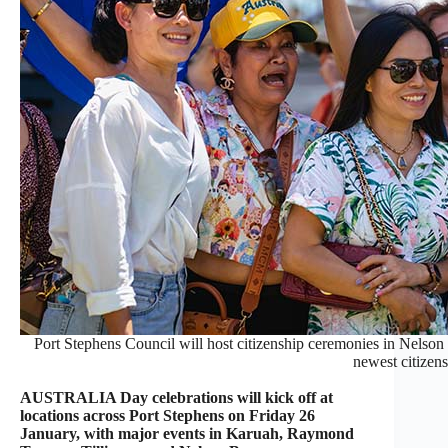
Port Stephens Council will host citizenship ceremonies in Nels
newest citizens
AUSTRALIA Day celebrations will kick off at
locations across Port Stephens on Friday 26
January, with major events in Karuah, Raymond