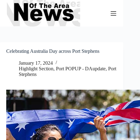
Skip
to
content
Celebrating Australia Day across Port Stephens
January 17, 2024
Highlight Section
,
Port POPUP - DAupdate
,
Port
Stephens