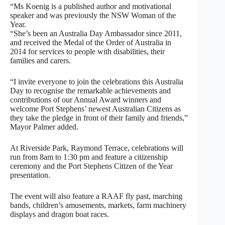
“Ms Koenig is a published author and motivational
speaker and was previously the NSW Woman of the
Year.
“She’s been an Australia Day Ambassador since 2011,
and received the Medal of the Order of Australia in
2014 for services to people with disabilities, their
families and carers.
“I invite everyone to join the celebrations this Australia
Day to recognise the remarkable achievements and
contributions of our Annual Award winners and
welcome Port Stephens’ newest Australian Citizens as
they take the pledge in front of their family and friends,”
Mayor Palmer added.
At Riverside Park, Raymond Terrace, celebrations will
run from 8am to 1:30 pm and feature a citizenship
ceremony and the Port Stephens Citizen of the Year
presentation.
The event will also feature a RAAF fly past, marching
bands, children’s amusements, markets, farm machinery
displays and dragon boat races.