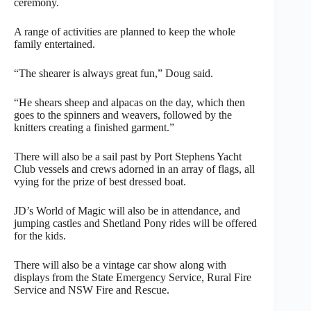
ceremony.
A range of activities are planned to keep the whole
family entertained.
“The shearer is always great fun,” Doug said.
“He shears sheep and alpacas on the day, which then
goes to the spinners and weavers, followed by the
knitters creating a finished garment.”
There will also be a sail past by Port Stephens Yacht
Club vessels and crews adorned in an array of flags, all
vying for the prize of best dressed boat.
JD’s World of Magic will also be in attendance, and
jumping castles and Shetland Pony rides will be offered
for the kids.
There will also be a vintage car show along with
displays from the State Emergency Service, Rural Fire
Service and NSW Fire and Rescue.