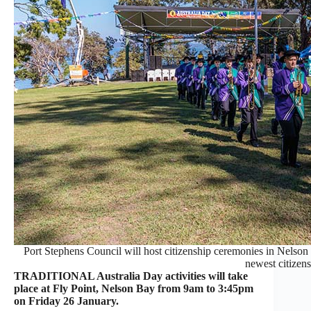
Port Stephens Council will host citizenship ceremonies in Nels
newest citizens
TRADITIONAL Australia Day activities will take
place at Fly Point, Nelson Bay from 9am to 3:45pm
on Friday 26 January.