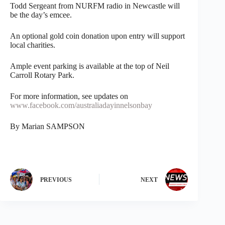
Todd Sergeant from NURFM radio in Newcastle will
be the day’s emcee.
An optional gold coin donation upon entry will support
local charities.
Ample event parking is available at the top of Neil
Carroll Rotary Park.
For more information, see updates on
www.facebook.com/australiadayinnelsonbay
By Marian SAMPSON
PREVIOUS
NEXT