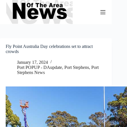
Skip
to
content
Fly Point Australia Day celebrations set to attract
crowds
January 17, 2024
Port POPUP - DAupdate
,
Port Stephens
,
Port
Stephens News