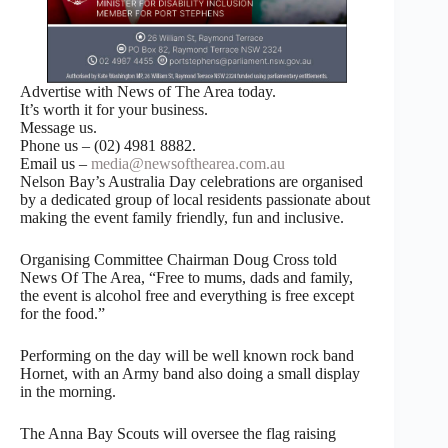
Advertise with News of The Area today.
It’s worth it for your business.
Message us.
Phone us – (02) 4981 8882.
Email us –
media@newsofthearea.com.au
Nelson Bay’s Australia Day celebrations are organised
by a dedicated group of local residents passionate about
making the event family friendly, fun and inclusive.
Organising Committee Chairman Doug Cross told
News Of The Area, “Free to mums, dads and family,
the event is alcohol free and everything is free except
for the food.”
Performing on the day will be well known rock band
Hornet, with an Army band also doing a small display
in the morning.
The Anna Bay Scouts will oversee the flag raising