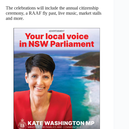
The celebrations will include the annual citizenship
ceremony, a RAAF fly past, live music, market stalls
and more.