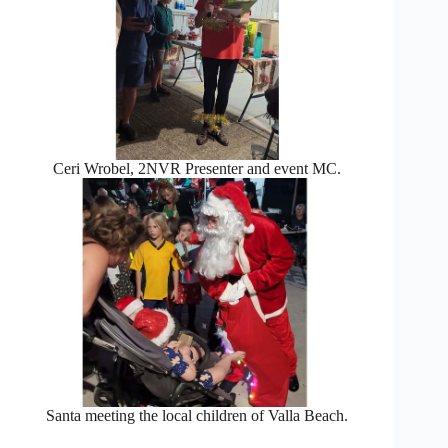
Ceri Wrobel, 2NVR Presenter and event MC.
Santa meeting the local children of Valla Beach.