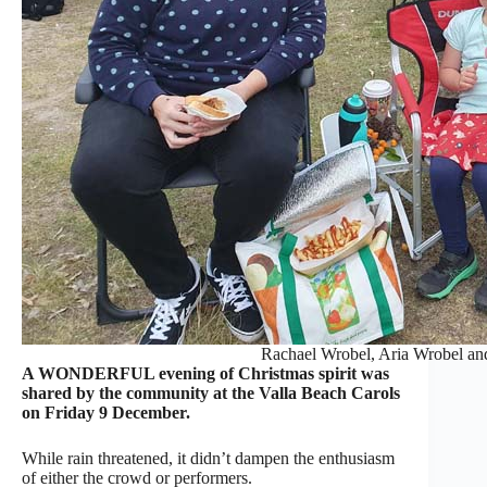
Rachael Wrobel, Aria Wrobel an
A WONDERFUL evening of Christmas spirit was
shared by the community at the Valla Beach Carols
on Friday 9 December.
While rain threatened, it didn’t dampen the enthusiasm
of either the crowd or performers.