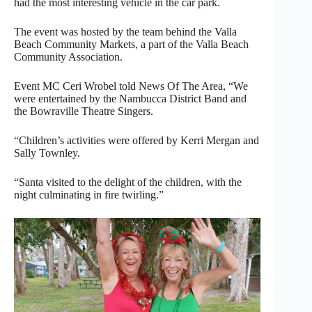
had the most interesting vehicle in the car park.
The event was hosted by the team behind the Valla
Beach Community Markets, a part of the Valla Beach
Community Association.
Event MC Ceri Wrobel told News Of The Area, “We
were entertained by the Nambucca District Band and
the Bowraville Theatre Singers.
“Children’s activities were offered by Kerri Mergan and
Sally Townley.
“Santa visited to the delight of the children, with the
night culminating in fire twirling.”