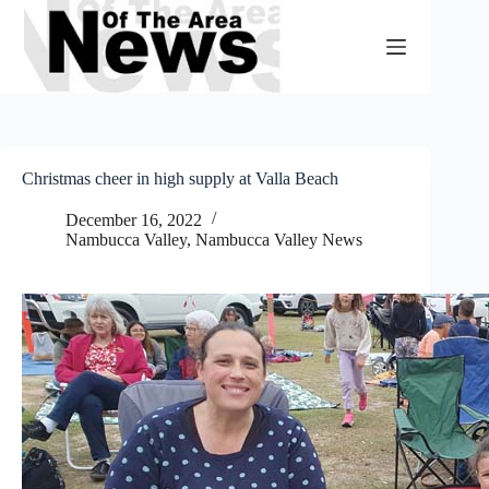
Skip
to
content
Christmas cheer in high supply at Valla Beach
December 16, 2022
Nambucca Valley
,
Nambucca Valley News