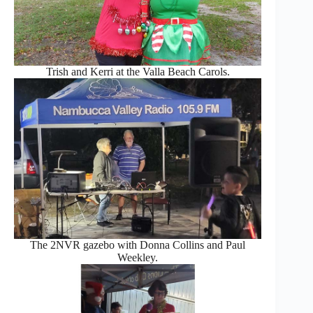
Trish and Kerri at the Valla Beach Carols.
The 2NVR gazebo with Donna Collins and Paul
Weekley.