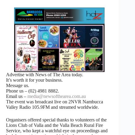
Advertise with News of The Area today.
It’s worth it for your business.
Message us.
Phone us – (02) 4981 8882.
Email us –
media@newsofthearea.com.au
The event was broadcast live on 2NVR Nambucca
Valley Radio 105.9FM and streamed worldwide.
Organisers offered special thanks to volunteers of the
Lions Club of Valla and the Valla Beach Rural Fire
Service, who kept a watchful eye on proceedings and