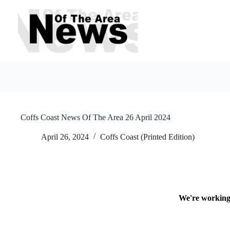
Skip
to
content
Coffs Coast News Of The Area 26 April 2024
April 26, 2024
Coffs Coast (Printed Edition)