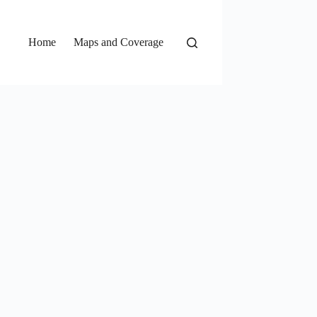
Home
Maps and Coverage