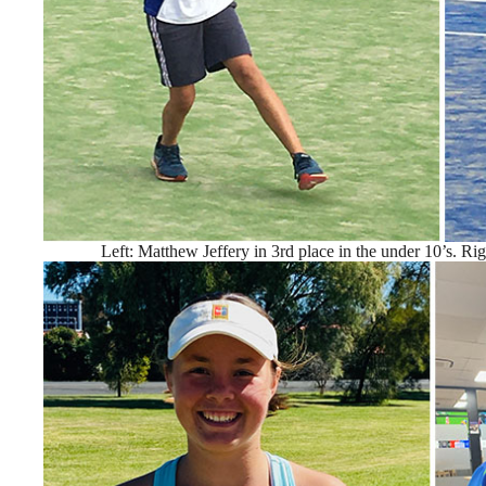
Left: Matthew Jeffery in 3rd place in the under 10’s. Righ