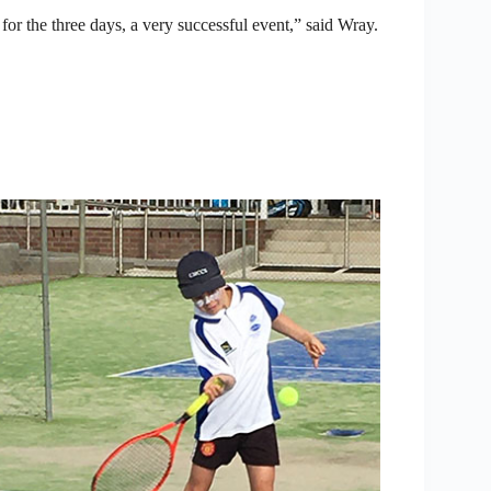
for the three days, a very successful event,” said Wray.