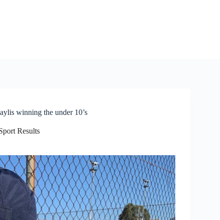
Baylis winning the under 10’s
Sport Results