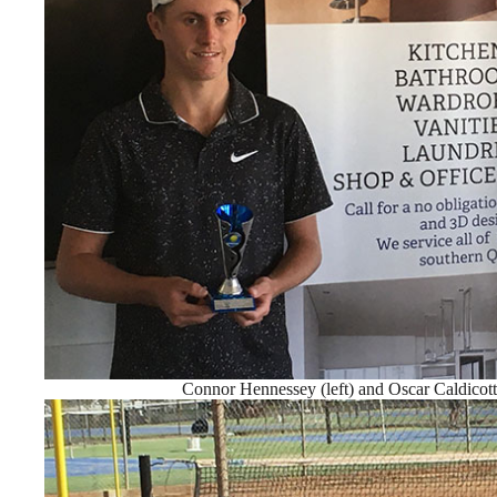
Connor Hennessey (left) and Oscar Caldicott 