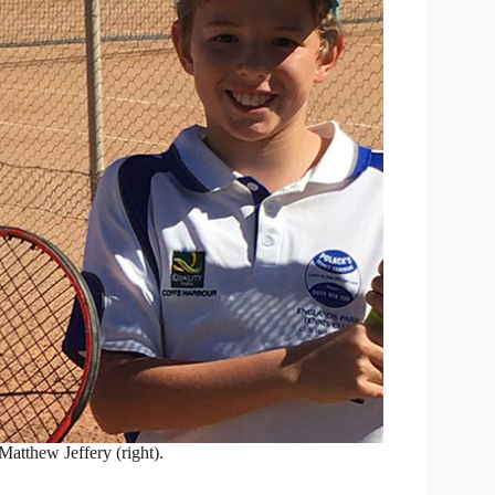
 Matthew Jeffery (right).