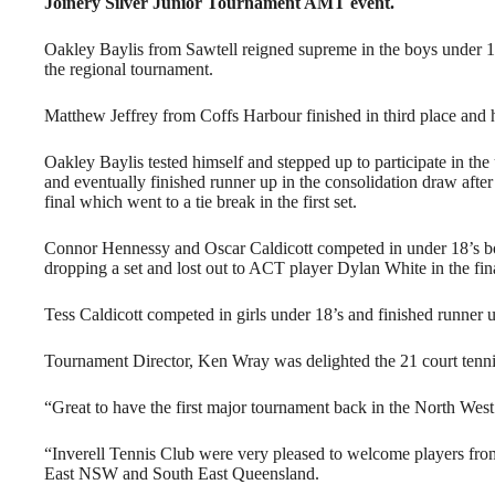
Joinery Silver Junior Tournament AMT event.
Oakley Baylis from Sawtell reigned supreme in the boys under 10’
the regional tournament.
Matthew Jeffrey from Coffs Harbour finished in third place and h
Oakley Baylis tested himself and stepped up to participate in the
and eventually finished runner up in the consolidation draw afte
final which went to a tie break in the first set.
Connor Hennessy and Oscar Caldicott competed in under 18’s boy
dropping a set and lost out to ACT player Dylan White in the fina
Tess Caldicott competed in girls under 18’s and finished runner u
Tournament Director, Ken Wray was delighted the 21 court tenni
“Great to have the first major tournament back in the North West
“Inverell Tennis Club were very pleased to welcome players from
East NSW and South East Queensland.