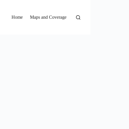
Home
Maps and Coverage