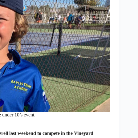
 under 10’s event.
rell last weekend to compete in the Vineyard