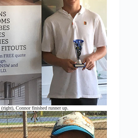
(right), Connor finished runner up.