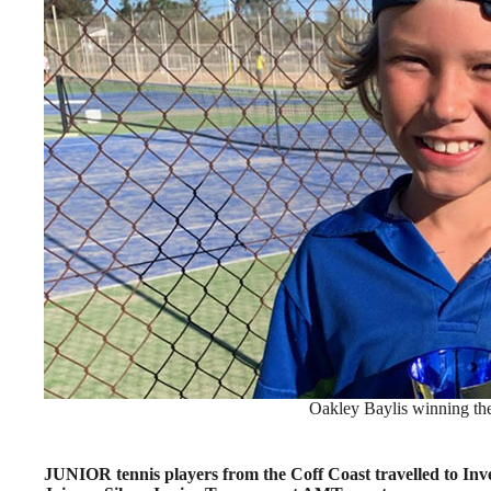
Oakley Baylis winning the
JUNIOR tennis players from the Coff Coast travelled to Inve