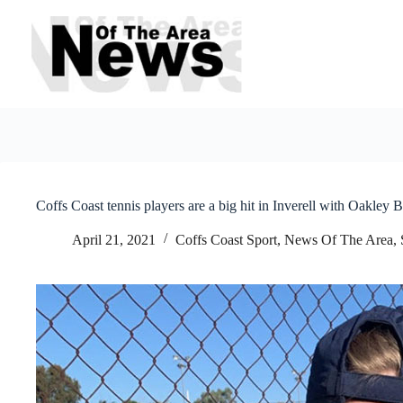
Skip
to
content
Coffs Coast tennis players are a big hit in Inverell with Oakley 
April 21, 2021
Coffs Coast Sport
,
News Of The Area
,