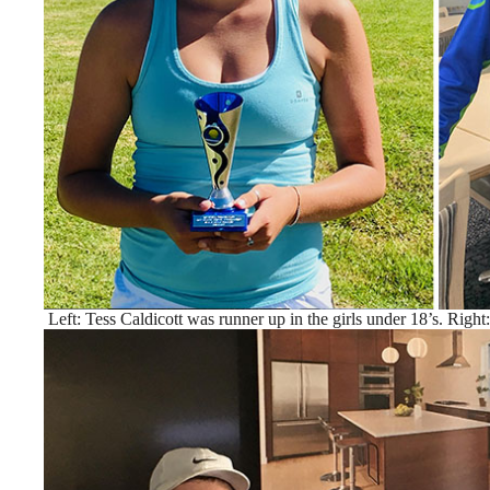
Left: Tess Caldicott was runner up in the girls under 18’s. Right