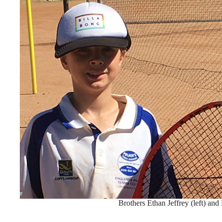
Brothers Ethan Jeffrey (left) and