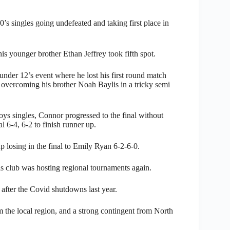
s singles going undefeated and taking first place in
is younger brother Ethan Jeffrey took fifth spot.
 under 12’s event where he lost his first round match
r overcoming his brother Noah Baylis in a tricky semi
s singles, Connor progressed to the final without
l 6-4, 6-2 to finish runner up.
p losing in the final to Emily Ryan 6-2-6-0.
s club was hosting regional tournaments again.
 after the Covid shutdowns last year.
 the local region, and a strong contingent from North