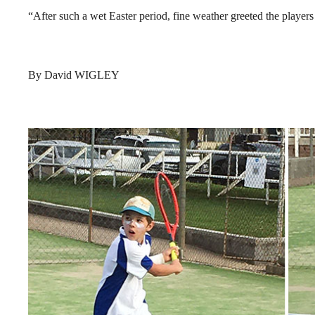
“After such a wet Easter period, fine weather greeted the players 
By David WIGLEY