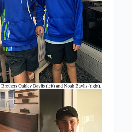
: Brothers Oakley Baylis (left) and Noah Baylis (right).