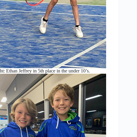
t: Ethan Jeffrey in 5th place in the under 10’s.