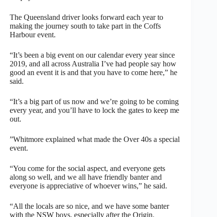
The Queensland driver looks forward each year to
making the journey south to take part in the Coffs
Harbour event.
“It’s been a big event on our calendar every year since
2019, and all across Australia I’ve had people say how
good an event it is and that you have to come here,” he
said.
“It’s a big part of us now and we’re going to be coming
every year, and you’ll have to lock the gates to keep me
out.
”Whitmore explained what made the Over 40s a special
event.
“You come for the social aspect, and everyone gets
along so well, and we all have friendly banter and
everyone is appreciative of whoever wins,” he said.
“All the locals are so nice, and we have some banter
with the NSW boys, especially after the Origin.