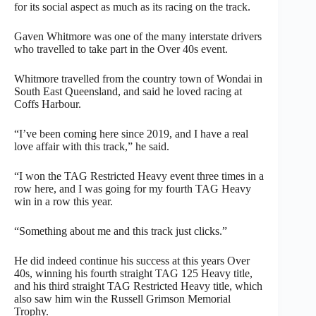
for its social aspect as much as its racing on the track.
Gaven Whitmore was one of the many interstate drivers
who travelled to take part in the Over 40s event.
Whitmore travelled from the country town of Wondai in
South East Queensland, and said he loved racing at
Coffs Harbour.
“I’ve been coming here since 2019, and I have a real
love affair with this track,” he said.
“I won the TAG Restricted Heavy event three times in a
row here, and I was going for my fourth TAG Heavy
win in a row this year.
“Something about me and this track just clicks.”
He did indeed continue his success at this years Over
40s, winning his fourth straight TAG 125 Heavy title,
and his third straight TAG Restricted Heavy title, which
also saw him win the Russell Grimson Memorial
Trophy.