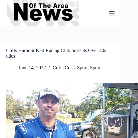
Skip
to
content
Coffs Harbour Kart Racing Club hosts its Over 40s
titles
June 14, 2022
Coffs Coast Sport
,
Sport