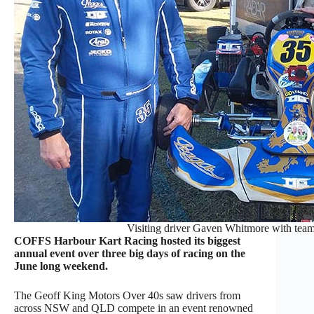
Visiting driver Gaven Whitmore with te
COFFS Harbour Kart Racing hosted its biggest
annual event over three big days of racing on the
June long weekend.
The Geoff King Motors Over 40s saw drivers from
across NSW and QLD compete in an event renowned