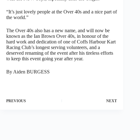
“It’s just lovely people at the Over 40s and a nice part of
the world.”
The Over 40s also has a new name, and will now be
known as the Ian Brown Over 40s, in honour of the
hard work and dedication of one of Coffs Harbour Kart
Racing Club’s longest serving volunteers, and a
deserved renaming of the event after his tireless efforts
to keep this event going year after year.
By Aiden BURGESS
PREVIOUS
NEXT