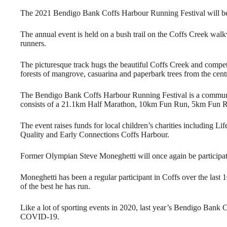
The 2021 Bendigo Bank Coffs Harbour Running Festival will be
The annual event is held on a bush trail on the Coffs Creek walkw
runners.
The picturesque track hugs the beautiful Coffs Creek and compe
forests of mangrove, casuarina and paperbark trees from the cent
The Bendigo Bank Coffs Harbour Running Festival is a community
consists of a 21.1km Half Marathon, 10km Fun Run, 5km Fun 
The event raises funds for local children’s charities including 
Quality and Early Connections Coffs Harbour.
Former Olympian Steve Moneghetti will once again be participat
Moneghetti has been a regular participant in Coffs over the last 
of the best he has run.
Like a lot of sporting events in 2020, last year’s Bendigo Bank
COVID-19.