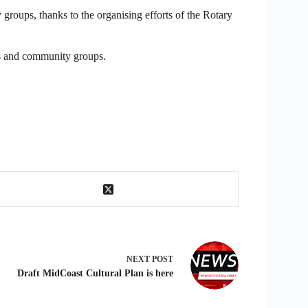
groups, thanks to the organising efforts of the Rotary
ies and community groups.
NEXT
POST
Draft MidCoast Cultural Plan is here