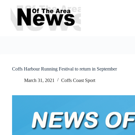
Skip
to
content
Coffs Harbour Running Festival to return in September
March 31, 2021
Coffs Coast Sport