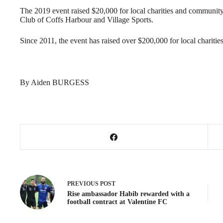
The 2019 event raised $20,000 for local charities and community 
Club of Coffs Harbour and Village Sports.
Since 2011, the event has raised over $200,000 for local charit
By Aiden BURGESS
PREVIOUS
POST
Rise ambassador Habib rewarded with a
football contract at Valentine FC