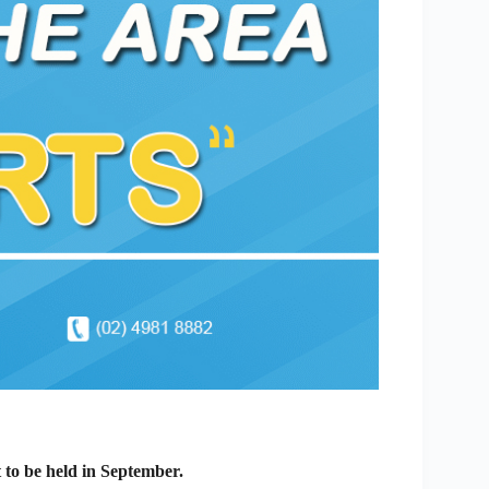
t to be held in September.