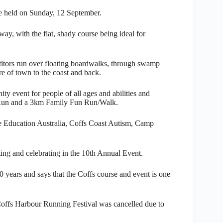
 held on Sunday, 12 September.
ay, with the flat, shady course being ideal for
titors run over floating boardwalks, through swamp
re of town to the coast and back.
 event for people of all ages and abilities and
Run and a 3km Family Fun Run/Walk.
Life Education Australia, Coffs Coast Autism, Camp
ing and celebrating in the 10th Annual Event.
10 years and says that the Coffs course and event is one
 Coffs Harbour Running Festival was cancelled due to