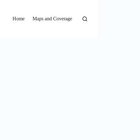
Home
Maps and Coverage