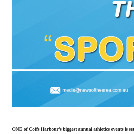
ONE of Coffs Harbour’s biggest annual athletics events is se