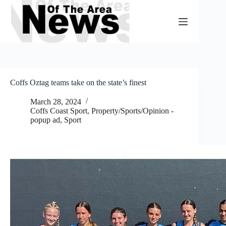
Skip
to
content
Coffs Oztag teams take on the state’s finest
March 28, 2024
Coffs Coast Sport
,
Property/Sports/Opinion -
popup ad
,
Sport