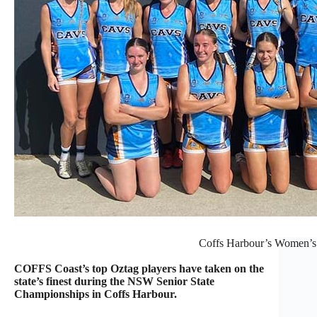
Coffs Harbour’s Women’s
COFFS Coast’s top Oztag players have taken on the
state’s finest during the NSW Senior State
Championships in Coffs Harbour.