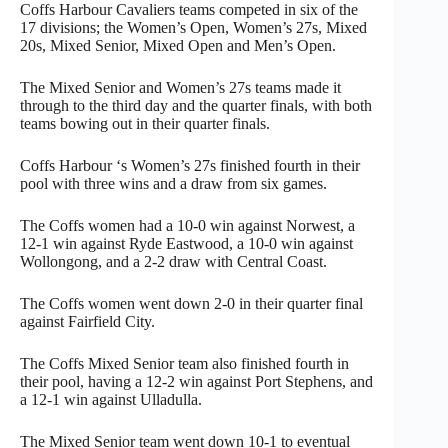
Coffs Harbour Cavaliers teams competed in six of the
17 divisions; the Women’s Open, Women’s 27s, Mixed
20s, Mixed Senior, Mixed Open and Men’s Open.
The Mixed Senior and Women’s 27s teams made it
through to the third day and the quarter finals, with both
teams bowing out in their quarter finals.
Coffs Harbour ‘s Women’s 27s finished fourth in their
pool with three wins and a draw from six games.
The Coffs women had a 10-0 win against Norwest, a
12-1 win against Ryde Eastwood, a 10-0 win against
Wollongong, and a 2-2 draw with Central Coast.
The Coffs women went down 2-0 in their quarter final
against Fairfield City.
The Coffs Mixed Senior team also finished fourth in
their pool, having a 12-2 win against Port Stephens, and
a 12-1 win against Ulladulla.
The Mixed Senior team went down 10-1 to eventual