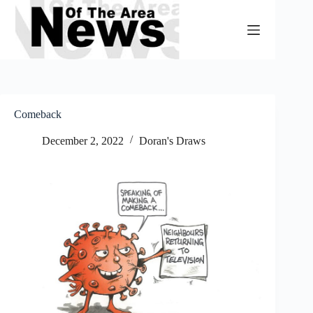
Skip
to
content
Comeback
December 2, 2022
Doran's Draws