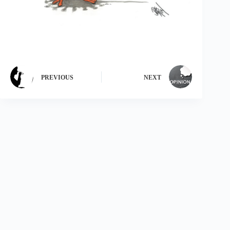
PREVIOUS
NEXT