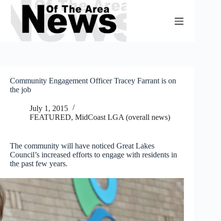
Skip
to
content
Community Engagement Officer Tracey Farrant is on
the job
July 1, 2015
FEATURED
,
MidCoast LGA (overall news)
The community will have noticed Great Lakes
Council’s increased efforts to engage with residents in
the past few years.