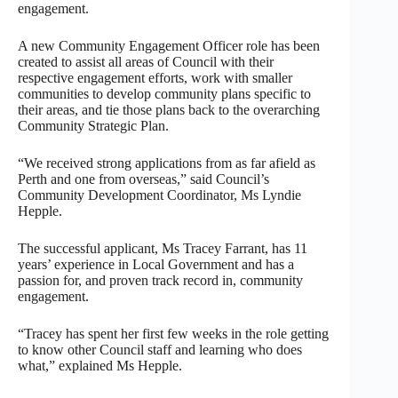
engagement.
A new Community Engagement Officer role has been
created to assist all areas of Council with their
respective engagement efforts, work with smaller
communities to develop community plans specific to
their areas, and tie those plans back to the overarching
Community Strategic Plan.
“We received strong applications from as far afield as
Perth and one from overseas,” said Council’s
Community Development Coordinator, Ms Lyndie
Hepple.
The successful applicant, Ms Tracey Farrant, has 11
years’ experience in Local Government and has a
passion for, and proven track record in, community
engagement.
“Tracey has spent her first few weeks in the role getting
to know other Council staff and learning who does
what,” explained Ms Hepple.