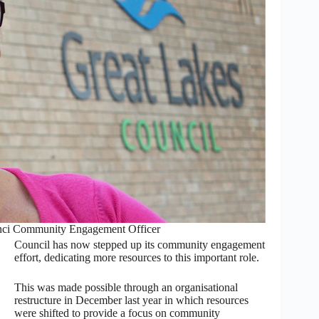
unci Community Engagement Officer
Council has now stepped up its community engagement
effort, dedicating more resources to this important role.
This was made possible through an organisational
restructure in December last year in which resources
were shifted to provide a focus on community