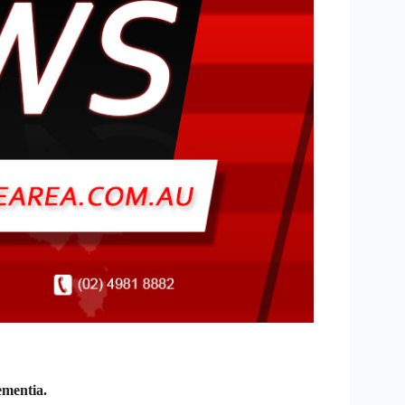
ementia.