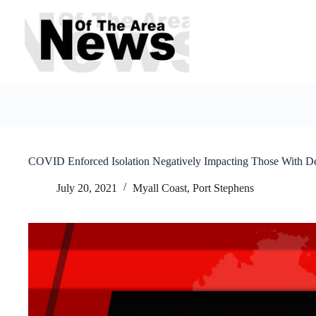
Skip
to
content
COVID Enforced Isolation Negatively Impacting Those With D
July 20, 2021
Myall Coast
,
Port Stephens