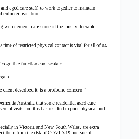
and aged care staff, to work together to maintain
 enforced isolation.
g with dementia are some of the most vulnerable
e of restricted physical contact is vital for all of us,
f cognitive function can escalate.
egain.
 client described it, is a profound concern.”
Dementia Australia that some residential aged care
ssential visits and this has resulted in poor physical and
specially in Victoria and New South Wales, are extra
otect them from the risk of COVID-19 and social