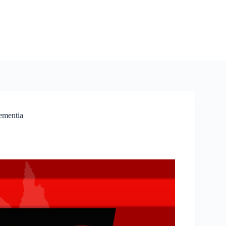
ementia