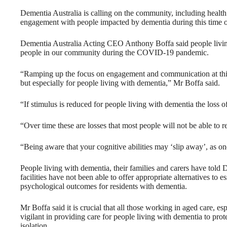
Dementia Australia is calling on the community, including health 
engagement with people impacted by dementia during this time of
Dementia Australia Acting CEO Anthony Boffa said people livin
people in our community during the COVID-19 pandemic.
“Ramping up the focus on engagement and communication at this tim
but especially for people living with dementia,” Mr Boffa said.
“If stimulus is reduced for people living with dementia the loss o
“Over time these are losses that most people will not be able to r
“Being aware that your cognitive abilities may ‘slip away’, as one
People living with dementia, their families and carers have told 
facilities have not been able to offer appropriate alternatives to e
psychological outcomes for residents with dementia.
Mr Boffa said it is crucial that all those working in aged care, e
vigilant in providing care for people living with dementia to pr
isolation.