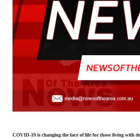
COVID-19 is changing the face of life for those living with d