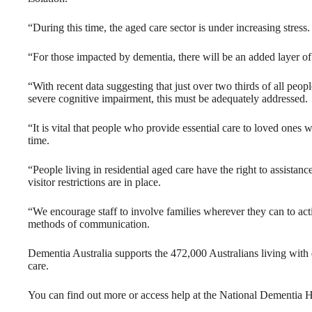
“During this time, the aged care sector is under increasing stress.
“For those impacted by dementia, there will be an added layer of
“With recent data suggesting that just over two thirds of all peop
severe cognitive impairment, this must be adequately addressed.
“It is vital that people who provide essential care to loved ones 
time.
“People living in residential aged care have the right to assista
visitor restrictions are in place.
“We encourage staff to involve families wherever they can to act
methods of communication.
Dementia Australia supports the 472,000 Australians living with 
care.
You can find out more or access help at the National Dementia H