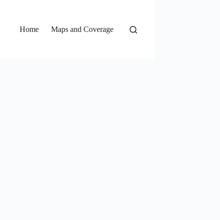
Home
Maps and Coverage