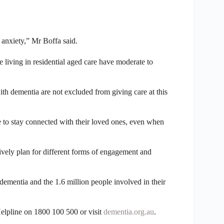
 anxiety,” Mr Boffa said.
le living in residential aged care have moderate to
with dementia are not excluded from giving care at this
nce to stay connected with their loved ones, even when
ively plan for different forms of engagement and
dementia and the 1.6 million people involved in their
elpline on 1800 100 500 or visit
dementia.org.au
.