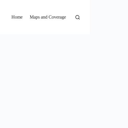
Home
Maps and Coverage