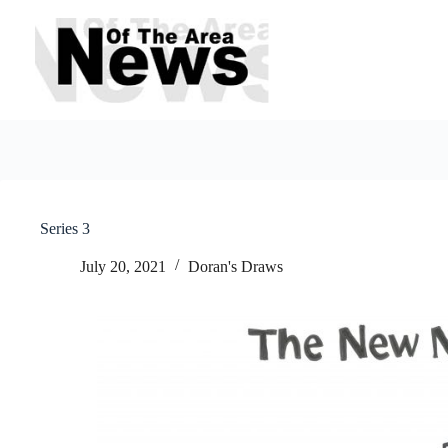
Skip
to
content
Series 3
July 20, 2021
Doran's Draws