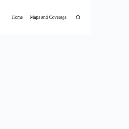
Home
Maps and Coverage