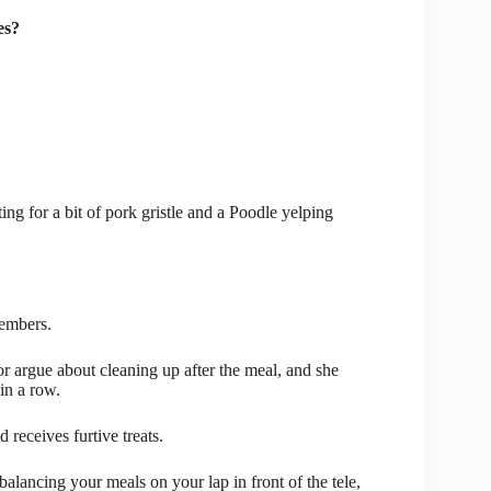
es?
ing for a bit of pork gristle and a Poodle yelping
embers.
 or argue about cleaning up after the meal, and she
in a row.
d receives furtive treats.
f balancing your meals on your lap in front of the tele,