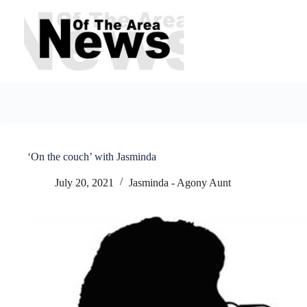
Skip
to
content
‘On the couch’ with Jasminda
July 20, 2021
Jasminda - Agony Aunt