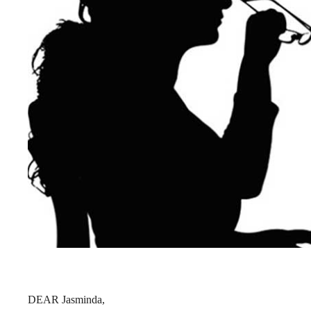
DEAR Jasminda,