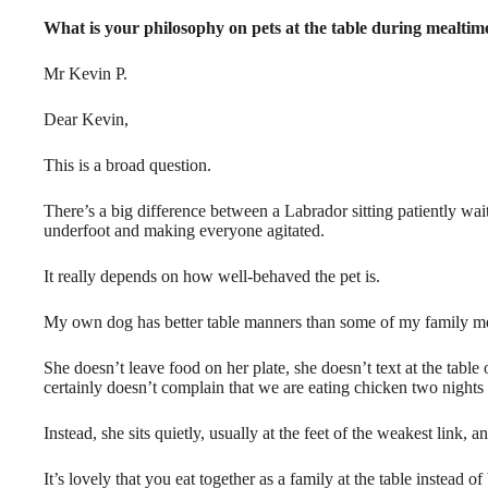
What is your philosophy on pets at the table during mealtim
Mr Kevin P.
Dear Kevin,
This is a broad question.
There’s a big difference between a Labrador sitting patiently wait
underfoot and making everyone agitated.
It really depends on how well-behaved the pet is.
My own dog has better table manners than some of my family m
She doesn’t leave food on her plate, she doesn’t text at the table
certainly doesn’t complain that we are eating chicken two nights 
Instead, she sits quietly, usually at the feet of the weakest link, an
It’s lovely that you eat together as a family at the table instead o