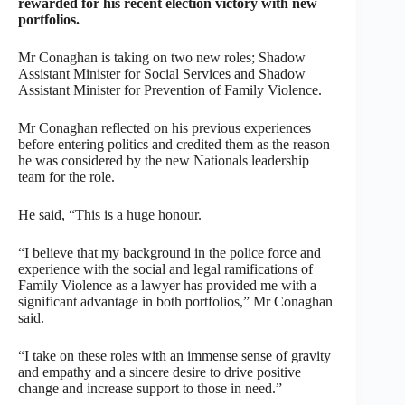
rewarded for his recent election victory with new
portfolios.
Mr Conaghan is taking on two new roles; Shadow
Assistant Minister for Social Services and Shadow
Assistant Minister for Prevention of Family Violence.
Mr Conaghan reflected on his previous experiences
before entering politics and credited them as the reason
he was considered by the new Nationals leadership
team for the role.
He said, “This is a huge honour.
“I believe that my background in the police force and
experience with the social and legal ramifications of
Family Violence as a lawyer has provided me with a
significant advantage in both portfolios,” Mr Conaghan
said.
“I take on these roles with an immense sense of gravity
and empathy and a sincere desire to drive positive
change and increase support to those in need.”