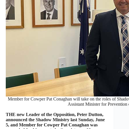
Member for Cowper Pat Conaghan will take on the roles of Shadow
Assistant Minister for Prevention
THE new Leader of the Opposition, Peter Dutton,
announced the Shadow Ministry last Sunday, June
5, and Member for Cowper Pat Conaghan was