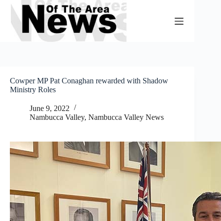
Skip
to
content
Cowper MP Pat Conaghan rewarded with Shadow
Ministry Roles
June 9, 2022
Nambucca Valley
,
Nambucca Valley News