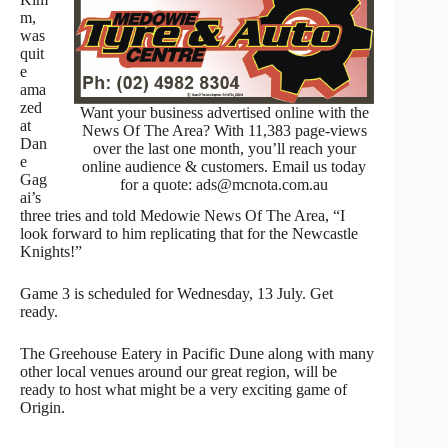
m,
was
quit
e
ama
zed
Want your business advertised online with the
at
News Of The Area? With 11,383 page-views
Dan
over the last one month, you’ll reach your
e
online audience & customers. Email us today
Gag
for a quote: ads@mcnota.com.au
ai’s
three tries and told Medowie News Of The Area, “I
look forward to him replicating that for the Newcastle
Knights!”
Game 3 is scheduled for Wednesday, 13 July. Get
ready.
The Greehouse Eatery in Pacific Dune along with many
other local venues around our great region, will be
ready to host what might be a very exciting game of
Origin.