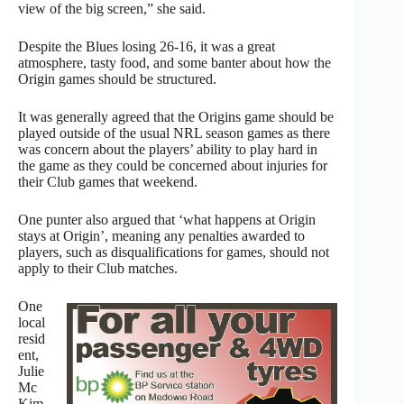
view of the big screen,” she said.
Despite the Blues losing 26-16, it was a great
atmosphere, tasty food, and some banter about how the
Origin games should be structured.
It was generally agreed that the Origins game should be
played outside of the usual NRL season games as there
was concern about the players’ ability to play hard in
the game as they could be concerned about injuries for
their Club games that weekend.
One punter also argued that ‘what happens at Origin
stays at Origin’, meaning any penalties awarded to
players, such as disqualifications for games, should not
apply to their Club matches.
One
local
resid
ent,
Julie
Mc
Kim