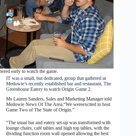
hered early to watch the game.
IT was a small, but dedicated, group that gathered at
Medowie’s recently established bar and restaurant, The
Greenhouse Eatery to watch Origin Game 2.
Ms Lauren Sanders, Sales and Marketing Manager told
Medowie News Of The Area,“We wereexcited to host
Game Two of The State of Origin.”
“The usual bar and eatery set-up was transformed with
lounge chairs, café tables and high top tables, with the
dividing function room wall opened allowing the best