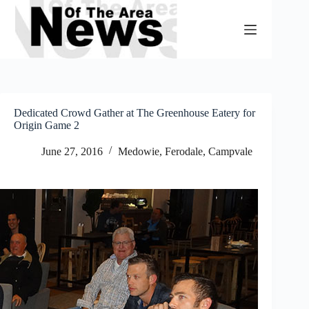
Skip
to
content
Dedicated Crowd Gather at The Greenhouse Eatery for
Origin Game 2
June 27, 2016
Medowie, Ferodale, Campvale