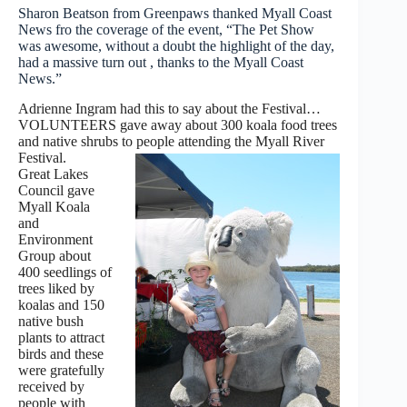
Sharon Beatson from Greenpaws thanked Myall Coast
News fro the coverage of the event, “The Pet Show
was awesome, without a doubt the highlight of the day,
had a massive turn out , thanks to the Myall Coast
News.”
Adrienne Ingram had this to say about the Festival…
VOLUNTEERS gave away about 300 koala food trees
and native shrubs to people attending the Myall River
Festival.
Great Lakes
Council gave
Myall Koala
and
Environment
Group about
400 seedlings of
trees liked by
koalas and 150
native bush
plants to attract
birds and these
were gratefully
received by
people with