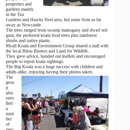
properties and
gardens mainly
in the Tea
Gardens and Hawks Nest area, but some from as far
away as Newcastle.
The trees ranged from swamp mahogany and dwarf red
gum, the preferred koala food trees plus rainforest
shrubs and native plants.
Myall Koala and Environment Group shared a stall with
the local Bitou Busters and Land for Wildlife.
They gave advice, handed out leaflets and encouraged
people to report koala sightings.
The Big Koala was a huge success with children and
adults alike, enjoying having their photos taken.
The
grou
p
also
enro
lled
a
num
ber
of
new