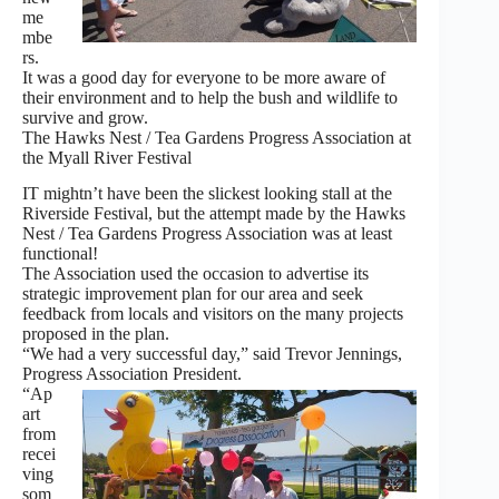
me
mbe
rs.
It was a good day for everyone to be more aware of
their environment and to help the bush and wildlife to
survive and grow.
The Hawks Nest / Tea Gardens Progress Association at
the Myall River Festival
IT mightn’t have been the slickest looking stall at the
Riverside Festival, but the attempt made by the Hawks
Nest / Tea Gardens Progress Association was at least
functional!
The Association used the occasion to advertise its
strategic improvement plan for our area and seek
feedback from locals and visitors on the many projects
proposed in the plan.
“We had a very successful day,” said Trevor Jennings,
Progress Association President.
“Ap
art
from
recei
ving
som