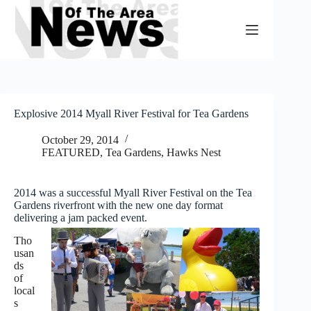
Skip
to
content
Explosive 2014 Myall River Festival for Tea Gardens
October 29, 2014
FEATURED
,
Tea Gardens, Hawks Nest
2014 was a successful Myall River Festival on the Tea
Gardens riverfront with the new one day format
delivering a jam packed event.
Tho
usan
ds
of
local
s