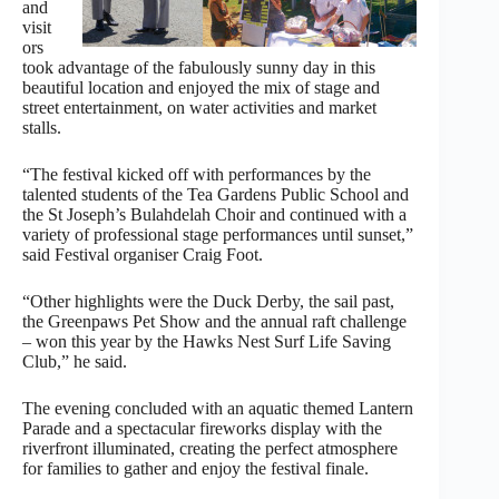
and
visit
ors
took advantage of the fabulously sunny day in this
beautiful location and enjoyed the mix of stage and
street entertainment, on water activities and market
stalls.
“The festival kicked off with performances by the
talented students of the Tea Gardens Public School and
the St Joseph’s Bulahdelah Choir and continued with a
variety of professional stage performances until sunset,”
said Festival organiser Craig Foot.
“Other highlights were the Duck Derby, the sail past,
the Greenpaws Pet Show and the annual raft challenge
– won this year by the Hawks Nest Surf Life Saving
Club,” he said.
The evening concluded with an aquatic themed Lantern
Parade and a spectacular fireworks display with the
riverfront illuminated, creating the perfect atmosphere
for families to gather and enjoy the festival finale.