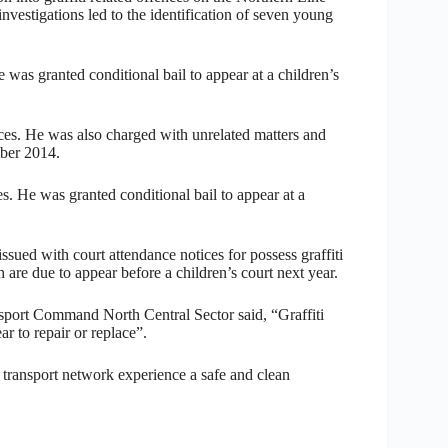
vestigations led to the identification of seven young
 was granted conditional bail to appear at a children’s
nces. He was also charged with unrelated matters and
mber 2014.
es. He was granted conditional bail to appear at a
sued with court attendance notices for possess graffiti
are due to appear before a children’s court next year.
port Command North Central Sector said, “Graffiti
ar to repair or replace”.
e transport network experience a safe and clean