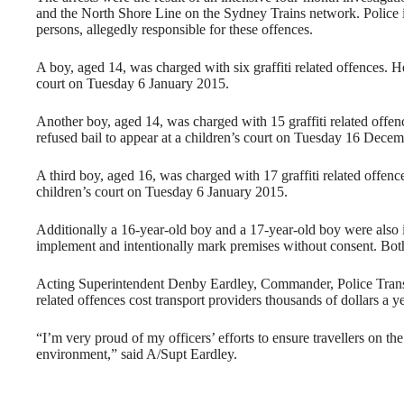
and the North Shore Line on the Sydney Trains network. Police in
persons, allegedly responsible for these offences.
A boy, aged 14, was charged with six graffiti related offences. He
court on
Tuesday 6 January 2015
.
Another boy, aged 14, was charged with 15 graffiti related offe
refused bail to appear at a children’s court on Tuesday 16 Dece
A third boy, aged 16, was charged with 17 graffiti related offenc
children’s court on
Tuesday 6 January 2015
.
Additionally a 16-year-old boy and a 17-year-old boy were also is
implement and intentionally mark premises without consent. Both 
Acting Superintendent Denby Eardley, Commander, Police Trans
related offences cost transport providers thousands of dollars a ye
“I’m very proud of my officers’ efforts to ensure travellers on th
environment,” said A/Supt Eardley.