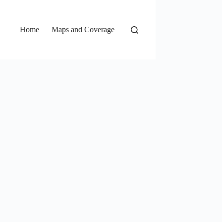
Home
Maps and Coverage