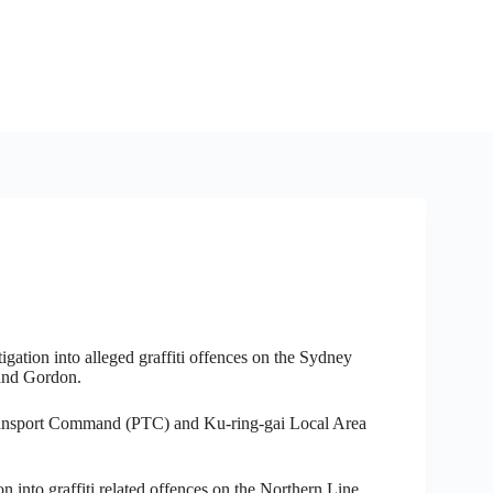
gation into alleged graffiti offences on the Sydney
and Gordon.
ansport Command (PTC) and Ku-ring-gai Local Area
on into graffiti related offences on the Northern Line