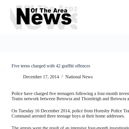
Skip
to
content
Five teens charged with 42 graffiti offences
December 17, 2014
National News
Police have charged five teenagers following a four-month investi
Trains network between Berowra and Thornleigh and Berowra 
On Tuesday 16 December 2014, police from Hornsby Police Tr
Command arrested three teenage boys at their home addresses.
The arrests were the result of an intensive four-month investigati