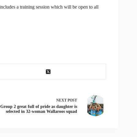
cludes a training session which will be open to all
NEXT
POST
Group 2 great full of pride as daughter is
selected in 32-woman Wallaroos squad