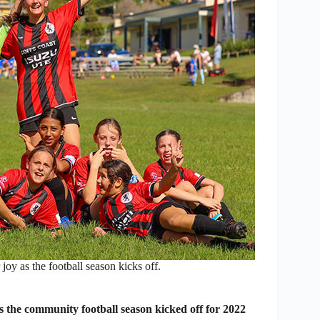
oy as the football season kicks off.
he community football season kicked off for 2022