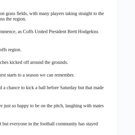
 grass fields, with many players taking straight to the
oss the region.
ommence, as Coffs United President Brett Hodgekiss
offs region.
ches kicked off around the grounds.
ttest starts to a season we can remember.
 a chance to kick a ball before Saturday but that made
re just so happy to be on the pitch, laughing with mates
rt but everyone in the football community has stayed