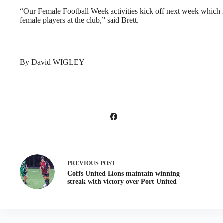
“Our Female Football Week activities kick off next week which in
female players at the club,” said Brett.
By David WIGLEY
PREVIOUS
POST
Coffs United Lions maintain winning
streak with victory over Port United