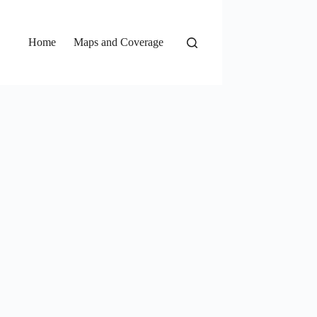
Home
Maps and Coverage