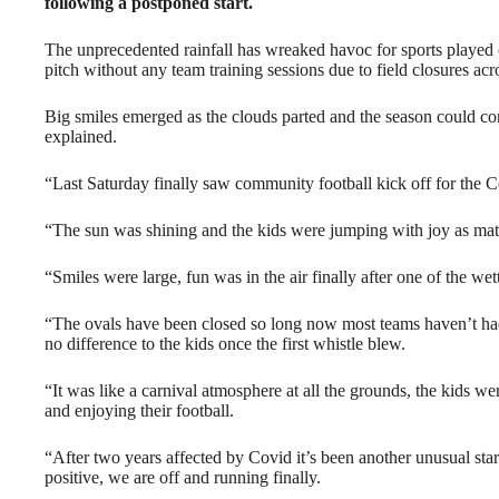
following a postponed start.
The unprecedented rainfall has wreaked havoc for sports played on
pitch without any team training sessions due to field closures acr
Big smiles emerged as the clouds parted and the season could c
explained.
“Last Saturday finally saw community football kick off for the C
“The sun was shining and the kids were jumping with joy as mat
“Smiles were large, fun was in the air finally after one of the we
“The ovals have been closed so long now most teams haven’t had
no difference to the kids once the first whistle blew.
“It was like a carnival atmosphere at all the grounds, the kids we
and enjoying their football.
“After two years affected by Covid it’s been another unusual sta
positive, we are off and running finally.