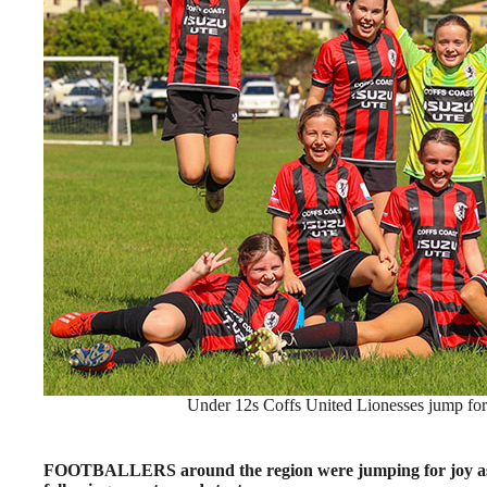
Under 12s Coffs United Lionesses jump for j
FOOTBALLERS around the region were jumping for joy as t