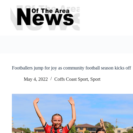
Skip
to
content
Footballers jump for joy as community football season kicks off
May 4, 2022
Coffs Coast Sport
,
Sport