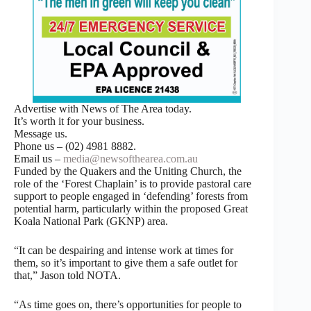
Advertise with News of The Area today.
It’s worth it for your business.
Message us.
Phone us – (02) 4981 8882.
Email us –
media@newsofthearea.com.au
Funded by the Quakers and the Uniting Church, the
role of the ‘Forest Chaplain’ is to provide pastoral care
support to people engaged in ‘defending’ forests from
potential harm, particularly within the proposed Great
Koala National Park (GKNP) area.
“It can be despairing and intense work at times for
them, so it’s important to give them a safe outlet for
that,” Jason told NOTA.
“As time goes on, there’s opportunities for people to