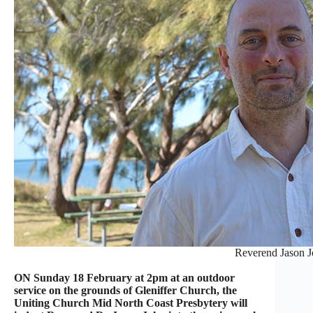
Reverend Jason 
ON Sunday 18 February at 2pm at an outdoor
service on the grounds of Gleniffer Church, the
Uniting Church Mid North Coast Presbytery will