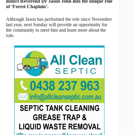
induct Reverend Dr Jason John into the unique role
of ‘Forest Chaplain’.
Although Jason has performed the role since November
last year, next Sunday will provide an opportunity for
the community to meet him and learn more about the
role.