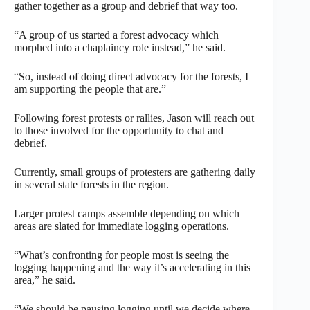
gather together as a group and debrief that way too.
“A group of us started a forest advocacy which
morphed into a chaplaincy role instead,” he said.
“So, instead of doing direct advocacy for the forests, I
am supporting the people that are.”
Following forest protests or rallies, Jason will reach out
to those involved for the opportunity to chat and
debrief.
Currently, small groups of protesters are gathering daily
in several state forests in the region.
Larger protest camps assemble depending on which
areas are slated for immediate logging operations.
“What’s confronting for people most is seeing the
logging happening and the way it’s accelerating in this
area,” he said.
“We should be pausing logging until we decide where