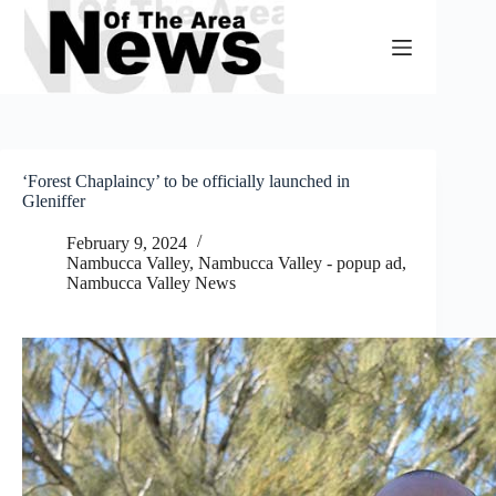
Skip
to
content
‘Forest Chaplaincy’ to be officially launched in
Gleniffer
February 9, 2024
Nambucca Valley
,
Nambucca Valley - popup ad
,
Nambucca Valley News