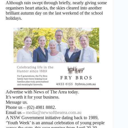
Although rain swept through briefly, nearly giving some
organisers heart attacks, the skies cleared into another
brilliant autumn day on the last weekend of the school
holidays.
Advertise with News of The Area today.
It’s worth it for your business.
Message us.
Phone us – (02) 4981 8882.
Email us –
media@newsofthearea.com.au
A NSW Government initiative dating back to 1989,
‘Youth Week’ is an annual celebration of young people
across the state, this year running from April 20-30,