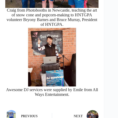
Craig from Photobooths in Newcastle, teaching the art
of snow cone and popcorn-making to HNTGPA
volunteer Bryony Barnes and Bruce Murray, President
of HNTGPA.
Awesome DJ services were supplied by Emile from All
Ways Entertainment.
PREVIOUS
NEXT