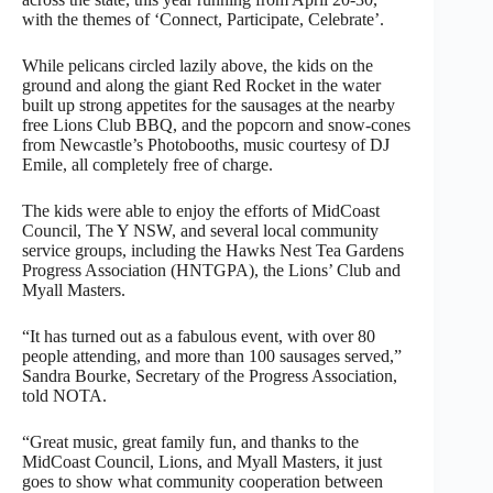
with the themes of ‘Connect, Participate, Celebrate’.
While pelicans circled lazily above, the kids on the
ground and along the giant Red Rocket in the water
built up strong appetites for the sausages at the nearby
free Lions Club BBQ, and the popcorn and snow-cones
from Newcastle’s Photobooths, music courtesy of DJ
Emile, all completely free of charge.
The kids were able to enjoy the efforts of MidCoast
Council, The Y NSW, and several local community
service groups, including the Hawks Nest Tea Gardens
Progress Association (HNTGPA), the Lions’ Club and
Myall Masters.
“It has turned out as a fabulous event, with over 80
people attending, and more than 100 sausages served,”
Sandra Bourke, Secretary of the Progress Association,
told NOTA.
“Great music, great family fun, and thanks to the
MidCoast Council, Lions, and Myall Masters, it just
goes to show what community cooperation between