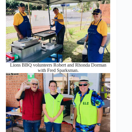
Lions BBQ volunteers Robert and Rhonda Dorman
with Fred Sparksman.