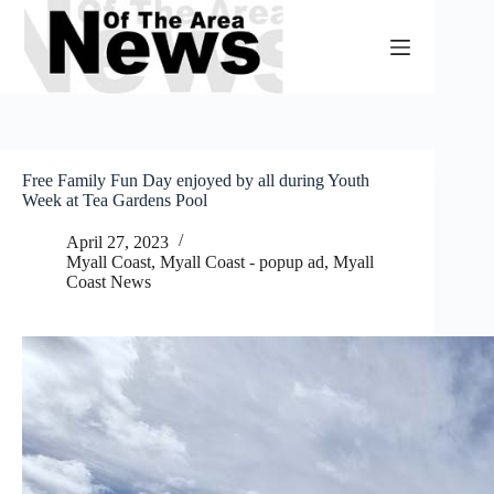
Skip
to
content
Free Family Fun Day enjoyed by all during Youth
Week at Tea Gardens Pool
April 27, 2023
Myall Coast
,
Myall Coast - popup ad
,
Myall
Coast News