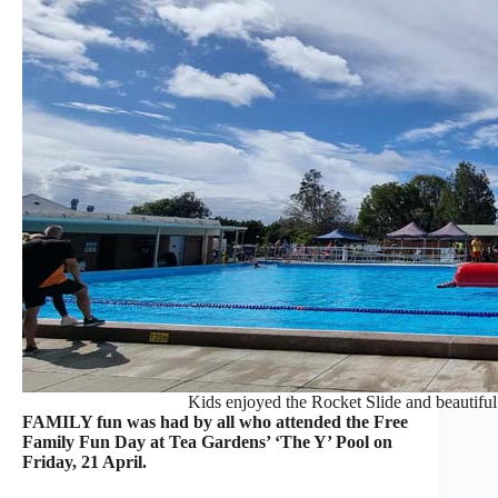
Kids enjoyed the Rocket Slide and beautiful
FAMILY fun was had by all who attended the Free
Family Fun Day at Tea Gardens’ ‘The Y’ Pool on
Friday, 21 April.