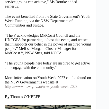
service groups can achieve,” Ms Bourke added
earnestly.
The event benefited from the State Government’s Youth
Week Funding, via the NSW Department of
Communities and Justice.
“The Y acknowledges MidCoast Council and the
HNTGPA for partnering to host this event, and we see
that it supports our belief in the power of inspired young
people,” Melissa Morgan, Cluster Manager for
MidCoast Y, NSW Sites, told NOTA.
“The young people here today are inspired to get active
and engage with the community.”
More information on Youth Week 2023 can be found on
the NSW Government’s website at
https://www.nsw.gov.au/nsw-youth-week-2023
.
By Thomas O’KEEFE