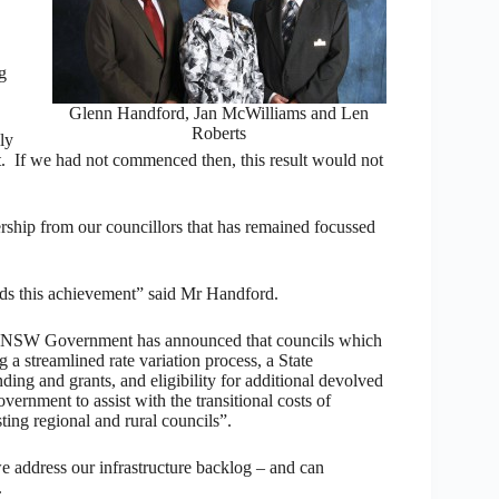
g
Glenn Handford, Jan McWilliams and Len
Roberts
ly
t. If we had not commenced then, this result would not
ership from our councillors that has remained focussed
rds this achievement” said Mr Handford.
he NSW Government has announced that councils which
g a streamlined rate variation process, a State
ing and grants, and eligibility for additional devolved
nment to assist with the transitional costs of
ting regional and rural councils”.
we address our infrastructure backlog – and can
.