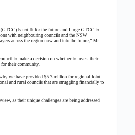
 (GTCC) is not fit for the future and I urge GTCC to
ssions with neighbouring councils and the NSW
ayers across the region now and into the future,” Mr
uncil to make a decision on whether to invest their
s for their community.
s why we have provided $5.3 million for regional Joint
al and rural councils that are struggling financially to
iew, as their unique challenges are being addressed