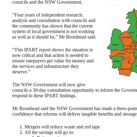
councils and the NSW Government.
“Four years of independent research,
analysis and consultation with councils and
the community has shown that the current
system of local government is not working
as well as it should be,” Mr Bromhead said.
“This IPART report shows the situation is
now critical and that action is needed to
ensure ratepayers get value for money and
the services and infrastructure they
deserve.”
The NSW Government will now give
councils a 30-day consultation opportunity to inform the Gover
respond to these IPART findings.
Mr Bromhead said the NSW Government has made a three-point g
confidence that reforms will deliver tangible benefits and stronge
Mergers will reduce waste and red tape
All the savings will go to: