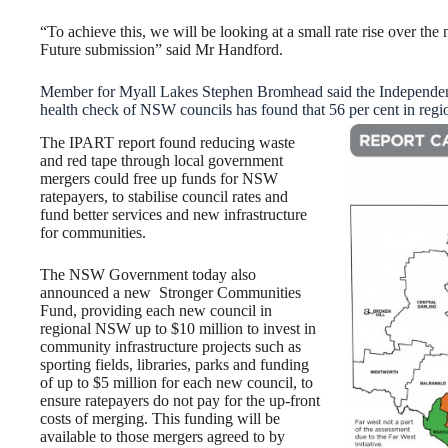
“To achieve this, we will be looking at a small rate rise over the 
Future submission” said Mr Handford.
Member for Myall Lakes Stephen Bromhead said the Independen
health check of NSW councils has found that 56 per cent in region
The IPART report found reducing waste
and red tape through local government
mergers could free up funds for NSW
ratepayers, to stabilise council rates and
fund better services and new infrastructure
for communities.
The NSW Government today also
announced a new Stronger Communities
Fund, providing each new council in
regional NSW up to $10 million to invest in
community infrastructure projects such as
sporting fields, libraries, parks and funding
of up to $5 million for each new council, to
ensure ratepayers do not pay for the up-front
costs of merging. This funding will be
available to those mergers agreed to by