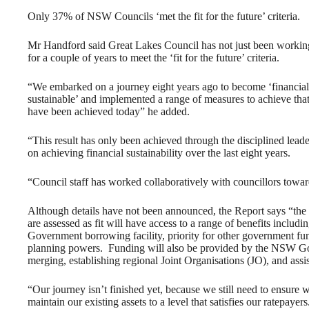
Only 37% of NSW Councils ‘met the fit for the future’ criteria.
Mr Handford said Great Lakes Council has not just been workin
for a couple of years to meet the ‘fit for the future’ criteria.
“We embarked on a journey eight years ago to become ‘financial
sustainable’ and implemented a range of measures to achieve tha
have been achieved today” he added.
“This result has only been achieved through the disciplined lead
on achieving financial sustainability over the last eight years.
“Council staff has worked collaboratively with councillors towa
Although details have not been announced, the Report says “t
are assessed as fit will have access to a range of benefits includin
Government borrowing facility, priority for other government fund
planning powers. Funding will also be provided by the NSW Gover
merging, establishing regional Joint Organisations (JO), and assis
“Our journey isn’t finished yet, because we still need to ensure 
maintain our existing assets to a level that satisfies our ratepayers