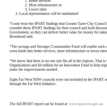
Better services
More infrastructure or
Lower rates
Local representation will be maintained
“I note from the IPART findings that Greater Taree City Council
consider these IPART findings for their council and hold discu
Government, so they can deliver better value for money for ratep
Bromhead said.
“The savings and Stronger Communities Fund will enable each co
extra funds into better services, more infrastructure or lower rate
“We know that there is no one size fits all in the regions. That i
Organisations and $4 million for an Innovation Fund to help region
make the improvements needed.
Eight Far West NSW councils were not included in the IPART rev
through the Far West Initiative.
The full IPART report can be found at
www.ipart.nsw.gov.au