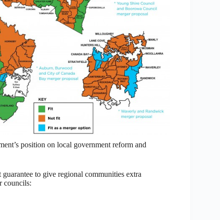
nment’s position on local government reform and
uarantee to give regional communities extra
r councils: