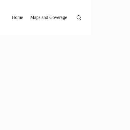
Home
Maps and Coverage