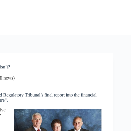
isn’t?
l news)
 Regulatory Tribunal’s final report into the financial
ure”.
five
y