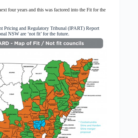
next four years and this was factored into the Fit for the
t Pricing and Regulatory Tribunal (IPART) Report
al NSW are ‘not fit’ for the future.