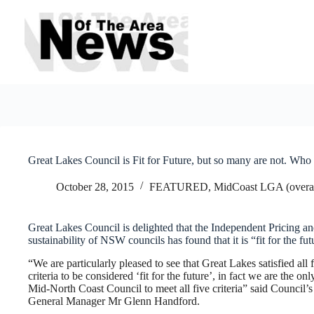
Skip
to
content
Great Lakes Council is Fit for Future, but so many are not. Who 
October 28, 2015
FEATURED
,
MidCoast LGA (overal
Great Lakes Council is delighted that the Independent Pricing and
sustainability of NSW councils has found that it is “fit for the fut
“We are particularly pleased to see that Great Lakes satisfied all 
criteria to be considered ‘fit for the future’, in fact we are the onl
Mid-North Coast Council to meet all five criteria” said Council’s
General Manager Mr Glenn Handford.