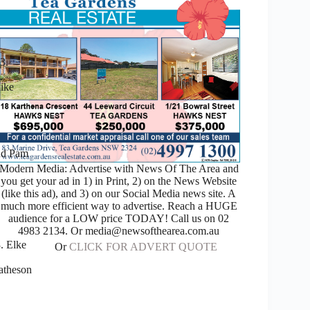
3.
ike
and Pam
Modern Media: Advertise with News Of The Area and
you get your ad in 1) in Print, 2) on the News Website
(like this ad), and 3) on our Social Media news site. A
much more efficient way to advertise. Reach a HUGE
audience for a LOW price TODAY! Call us on 02
4983 2134. Or media@newsofthearea.com.au
. Elke
Or
CLICK FOR ADVERT QUOTE
atheson