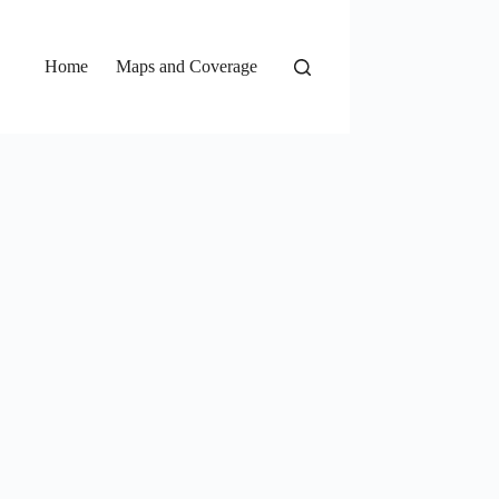
Home
Maps and Coverage