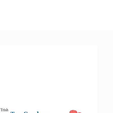
 Trish