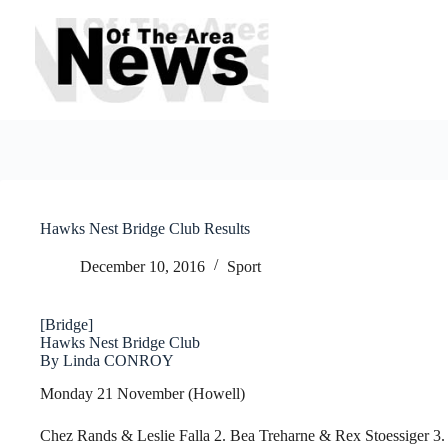
Skip
to
content
Hawks Nest Bridge Club Results
December 10, 2016
Sport
[Bridge]
Hawks Nest Bridge Club
By Linda CONROY
Monday 21 November (Howell)
Chez Rands & Leslie Falla 2. Bea Treharne & Rex Stoessiger 3.