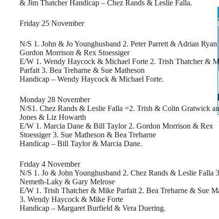
& Jim Thatcher Handicap – Chez Rands & Leslie Falla.
Friday 25 November
N/S 1. John & Jo Younghusband 2. Peter Parrett & Adrian Ryan 
Gordon Morrison & Rex Stoessiger
E/W 1. Wendy Haycock & Michael Forte 2. Trish Thatcher & M
Parfait 3. Bea Treharne & Sue Matheson
Handicap – Wendy Haycock & Michael Forte.
Monday 28 November
N/S1. Chez Rands & Leslie Falla =2. Trish & Colin Gratwick 
Jones & Liz Howarth
E/W 1. Marcia Dane & Bill Taylor 2. Gordon Morrison & Rex
Stoessiger 3. Sue Matheson & Bea Treharne
Handicap – Bill Taylor & Marcia Dane.
Friday 4 November
N/S 1. Jo & John Younghusband 2. Chez Rands & Leslie Falla 3
Nemeth-Laky & Gary Melrose
E/W 1. Trish Thatcher & Mike Parfait 2. Bea Treharne & Sue M
3. Wendy Haycock & Mike Forte
Handicap – Margaret Burfield & Vera Duering.