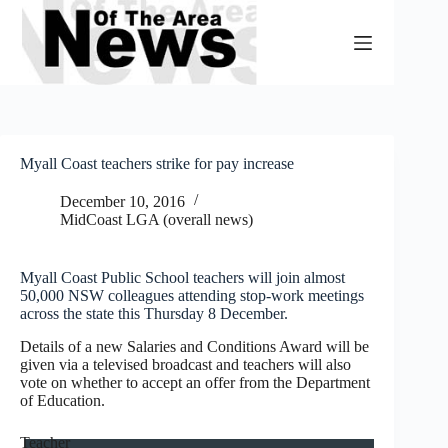
Skip
to
content
Myall Coast teachers strike for pay increase
December 10, 2016
MidCoast LGA (overall news)
Myall Coast Public School teachers will join almost
50,000 NSW colleagues attending stop-work meetings
across the state this Thursday 8 December.
Details of a new Salaries and Conditions Award will be
given via a televised broadcast and teachers will also
vote on whether to accept an offer from the Department
of Education.
Teacher