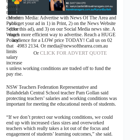
the
govern
ment’s
current
Modern Media: Advertise with News Of The Area and
Public
you get your ad in 1) in Print, 2) on the News Website
Sector
(like this ad), and 3) on our Social Media news site. A
Wages
much more efficient way to advertise. Reach a HUGE
Policy
audience for a LOW price TODAY! Call us on 02
that
4983 2134. Or media@newsofthearea.com.au
limits
Or
CLICK FOR ADVERT QUOTE
salary
increase
s unless working conditions are traded off to fund the
pay rise.
NSW Teachers Federation Representative and
Bulahdelah Central School teacher Pam Gollan said
protecting teachers’ salaries and working conditions was
important for meeting the educational needs of students.
“If we don’t protect our working conditions, we could
end up with increased class sizes and overworked
teachers which really takes a lot out of the focus and
engagement of students’ learning outcomes,” she said.