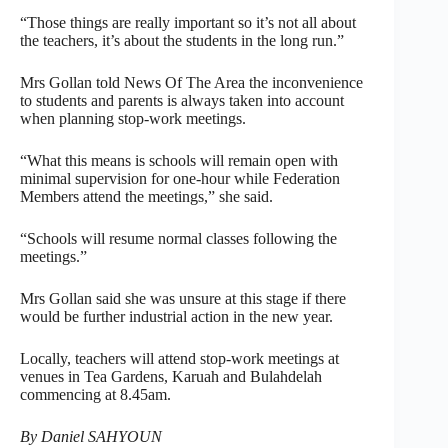
“Those things are really important so it’s not all about
the teachers, it’s about the students in the long run.”
Mrs Gollan told News Of The Area the inconvenience
to students and parents is always taken into account
when planning stop-work meetings.
“What this means is schools will remain open with
minimal supervision for one-hour while Federation
Members attend the meetings,” she said.
“Schools will resume normal classes following the
meetings.”
Mrs Gollan said she was unsure at this stage if there
would be further industrial action in the new year.
Locally, teachers will attend stop-work meetings at
venues in Tea Gardens, Karuah and Bulahdelah
commencing at 8.45am.
By Daniel SAHYOUN