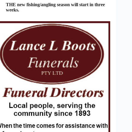
THE new fishing/angling season will start in three
weeks.