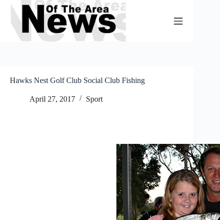
Skip
to
content
Hawks Nest Golf Club Social Club Fishing
April 27, 2017
Sport