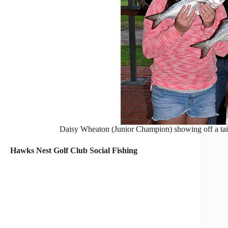
Daisy Wheaton (Junior Champion) showing off a tail
Hawks Nest Golf Club Social Fishing