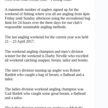
A mammoth number of anglers signed up for the
weekend of fishing where you all are angling from 4pm
Friday until Sunday afternoon using the recreational bag
limit for 24 hours over the three days for our club’s
responsible sustainable angling methods.
The last angling weekend for the current year was held
21 – 23 April 2017.
The weekend angling champion and men’s division
winner for the weekend is Darby Neville who excelled
all weekend catching snapper, bream, tailor and bonito.
The men’s division running up angler was Robert
Bartlett who caught a bag of bream, a flathead and a
tailor.
The ladies division weekend angling champion was
Gail Barlett who caught some great bream, a flathead
and a tailor.
The ladies division running up angler was Michelle