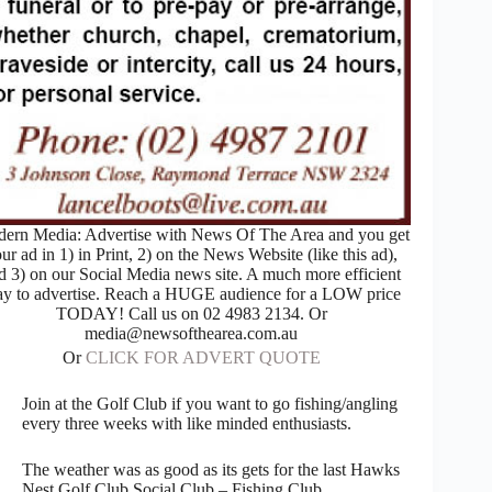
ern Media: Advertise with News Of The Area and you get
ur ad in 1) in Print, 2) on the News Website (like this ad),
d 3) on our Social Media news site. A much more efficient
y to advertise. Reach a HUGE audience for a LOW price
TODAY! Call us on 02 4983 2134. Or
media@newsofthearea.com.au
Or
CLICK FOR ADVERT QUOTE
Join at the Golf Club if you want to go fishing/angling
every three weeks with like minded enthusiasts.
The weather was as good as its gets for the last Hawks
Nest Golf Club Social Club – Fishing Club.