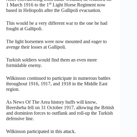
st
1 March 1916 to the 1
Light Horse Regiment now
based in Heliopolis after the Gallipoli evacuation.
This would be a very different war to the one he had
fought at Gallipoli.
The light horsemen were now mounted and eager to
avenge their losses at Gallipoli.
Turkish soldiers would find them an even more
formidable enemy.
Wilkinson continued to participate in numerous battles
throughout 1916, 1917, and 1918 in the Middle East
region.
As News Of The Area history buffs will know,
Beersheba fell on 31 October 1917, allowing the British
and dominion forces to outflank and roll-up the Turkish
defensive line.
Wilkinson participated in this attack.