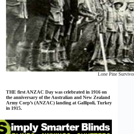
Lone Pine Survivo
THE first ANZAC Day was celebrated in 1916 on
the anniversary of the Australian and New Zealand
Army Corp’s (ANZAC) landing at Gallipoli, Turkey
in 1915.