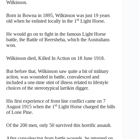
Wilkinson.
Born in Bowna in 1895, Wilkinson was just 19 years
st
old when he enlisted locally in the 1
Light Horse.
He would go on to fight in the famous Light Horse
battle, the Battle of Beersheba, which the Australians
won.
Wilkinson died, Killed In Action on 18 June 1918.
But before that, Wilkinson saw quite a bit of military
action, was wounded in battle, convalesced and
included a one-time stint of illness related to lifestyle
choices of the stereotypical larrikin digger.
His first experience of front line conflict came on 7
st
August 1915 when the 1
Light Horse charged the hills
of Lone Pine.
Of the 200 men, only 50 survived this horrific assault.
After convalescing from battle wounds, he returned on