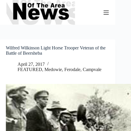
Skip
to
content
Wilfred Wilkinson Light Horse Trooper Veteran of the
Battle of Beersheba
April 27, 2017
FEATURED
,
Medowie, Ferodale, Campvale