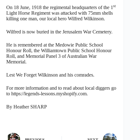
st
On 18 June, 1918 the regimental headquarters of the 1
Light Horse Regiment was attacked with 75mm shells
killing one man, our local hero Wilfred Wilkinson.
Wilfred is now buried in the Jerusalem War Cemetery.
He is remembered at the Medowie Public School
Honour Roll, the Williamtown Public School Honour
Roll, and Memorial Panel 3 of Australian War
Memorial.
Lest We Forget Wilkinson and his comrades.
For more information and to read about local diggers go
to https://legends-lessons.myshopify.com.
By Heather SHARP