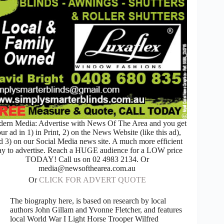
ern Media: Advertise with News Of The Area and you get
ur ad in 1) in Print, 2) on the News Website (like this ad),
d 3) on our Social Media news site. A much more efficient
y to advertise. Reach a HUGE audience for a LOW price
TODAY! Call us on 02 4983 2134. Or
media@newsofthearea.com.au
Or
CLICK FOR ADVERT QUOTE
The biography here, is based on research by local
authors John Gillam and Yvonne Fletcher, and features
local World War I Light Horse Trooper Wilfred