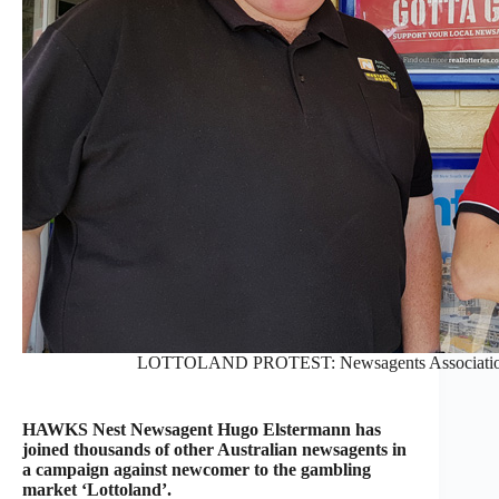
LOTTOLAND PROTEST: Newsagents Association’
HAWKS Nest Newsagent Hugo Elstermann has
joined thousands of other Australian newsagents in
a campaign against newcomer to the gambling
market ‘Lottoland’.