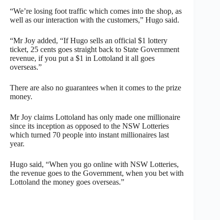
“We’re losing foot traffic which comes into the shop, as
well as our interaction with the customers,” Hugo said.
“Mr Joy added, “If Hugo sells an official $1 lottery
ticket, 25 cents goes straight back to State Government
revenue, if you put a $1 in Lottoland it all goes
overseas.”
There are also no guarantees when it comes to the prize
money.
Mr Joy claims Lottoland has only made one millionaire
since its inception as opposed to the NSW Lotteries
which turned 70 people into instant millionaires last
year.
Hugo said, “When you go online with NSW Lotteries,
the revenue goes to the Government, when you bet with
Lottoland the money goes overseas.”