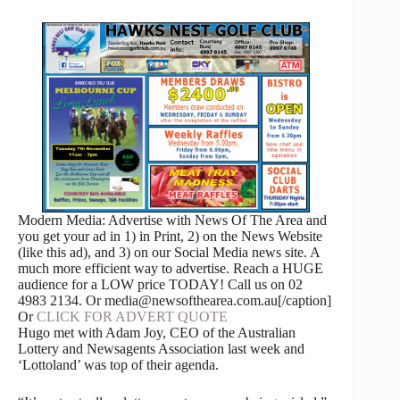
Modern Media: Advertise with News Of The Area and
you get your ad in 1) in Print, 2) on the News Website
(like this ad), and 3) on our Social Media news site. A
much more efficient way to advertise. Reach a HUGE
audience for a LOW price TODAY! Call us on 02
4983 2134. Or media@newsofthearea.com.au[/caption]
Or
CLICK FOR ADVERT QUOTE
Hugo met with Adam Joy, CEO of the Australian
Lottery and Newsagents Association last week and
‘Lottoland’ was top of their agenda.