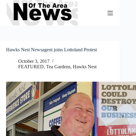
Skip
to
content
Hawks Nest Newsagent joins Lottoland Protest
October 3, 2017
FEATURED
,
Tea Gardens, Hawks Nest