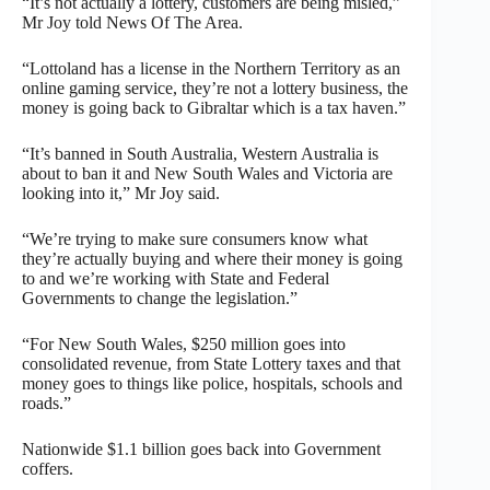
“It’s not actually a lottery, customers are being misled,”
Mr Joy told News Of The Area.
“Lottoland has a license in the Northern Territory as an
online gaming service, they’re not a lottery business, the
money is going back to Gibraltar which is a tax haven.”
“It’s banned in South Australia, Western Australia is
about to ban it and New South Wales and Victoria are
looking into it,” Mr Joy said.
“We’re trying to make sure consumers know what
they’re actually buying and where their money is going
to and we’re working with State and Federal
Governments to change the legislation.”
“For New South Wales, $250 million goes into
consolidated revenue, from State Lottery taxes and that
money goes to things like police, hospitals, schools and
roads.”
Nationwide $1.1 billion goes back into Government
coffers.