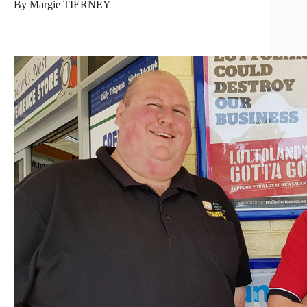
By Margie TIERNEY