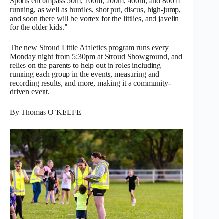
Sports encompass 50m, 100m, 200m, 400m, and 800m
running, as well as hurdles, shot put, discus, high-jump,
and soon there will be vortex for the littlies, and javelin
for the older kids.”
The new Stroud Little Athletics program runs every
Monday night from 5:30pm at Stroud Showground, and
relies on the parents to help out in roles including
running each group in the events, measuring and
recording results, and more, making it a community-
driven event.
By Thomas O’KEEFE