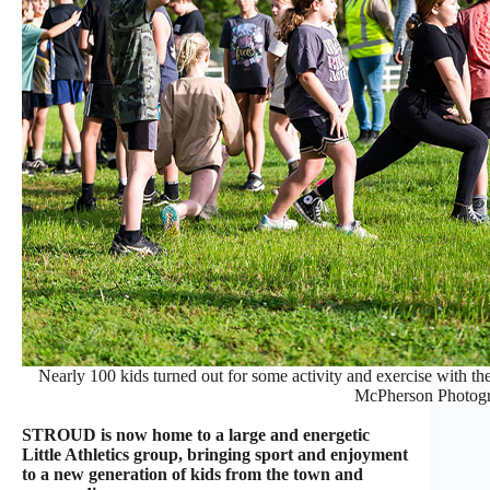
Nearly 100 kids turned out for some activity and exercise with th
McPherson Photog
STROUD is now home to a large and energetic
Little Athletics group, bringing sport and enjoyment
to a new generation of kids from the town and