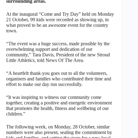
surrounding areas.
At the inaugural “Come and Try Day” held on Monday
21 October, 99 kids were recorded as showing up, in
what proved to be an awesome event for the country
town.
“The event was a huge success, made possible by the
overwhelming support and dedication of our
community,” Tara Davis, President of the new Stroud
Little Athletics, told News Of The Area.
“A heartfelt thank-you goes out to all the volunteers,
organisers and families who contributed their time and
effort to make our day run successfully.
“It was inspiring to witness our community come
together, creating a positive and energetic environment
that promotes the health, fitness and wellbeing of our
children.”
The following week, on Monday, 28 October, similar
numbers were also present, sealing the commitment by
kids and families, and setting the stage for a new local