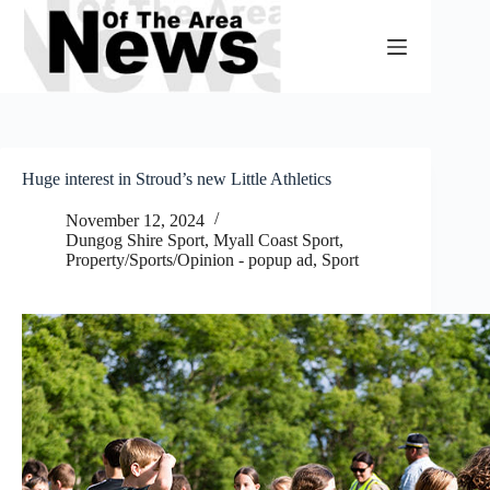
Skip
to
content
Huge interest in Stroud’s new Little Athletics
November 12, 2024
Dungog Shire Sport
,
Myall Coast Sport
,
Property/Sports/Opinion - popup ad
,
Sport