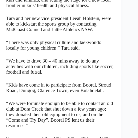
frontier in kids’ health and physical fitness.
Tara and her new vice-president Leeah Holstein, were
able to kickstart the sports group by contacting
MidCoast Council and Little Athletics NSW.
“There was only physical culture and taekwondo
locally for young children,” Tara said.
“We have to drive 30 – 40 mins away to do any
activities with our children, including sports like soccer,
football and futsal.
“Kids have come in to participate from Booral, Stroud
Road, Dungog, Clarence Town, even Bulahdelah.
“We were fortunate enough to be able to contact an old
club at Dora Creek that shut down a few years ago;
they donated their old equipment to us, and on the
“Come and Try Day”, Booral PS lent us their
resources.”