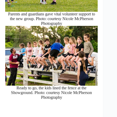
Parents and guardians gave vital volunteer support to
the new group. Photo: courtesy Nicole McPherson
Photography
Ready to go, the kids lined the fence at the
Showground. Photo: courtesy Nicole McPherson
Photography