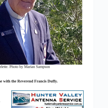
rlette. Photo by Marian Sampson
e with the Reverend Francis Duffy.
o