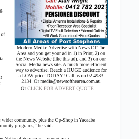
ng
 of
Modern Media: Advertise with News Of The
Area and you get your ad in 1) in Print, 2) on
tal
the News Website (like this ad), and 3) on our
Social Media news site. A much more efficient
way to advertise. Reach a HUGE audience for
a LOW price TODAY! Call us on 02 4983
t
2134. Or media@newsofthearea.com.au
r
Or
CLICK FOR ADVERT QUOTE
the wider community, plus the Op-Shop in Yacaaba
mmunity programs,” he said.
he National Service as a young man.