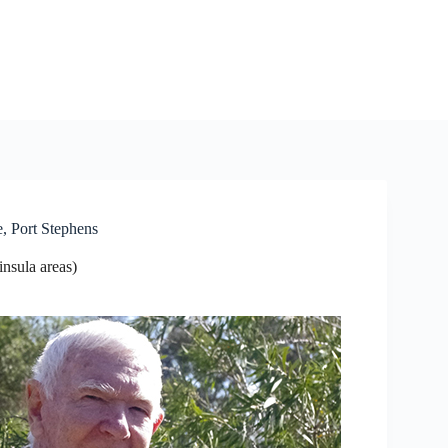
, Port Stephens
nsula areas)