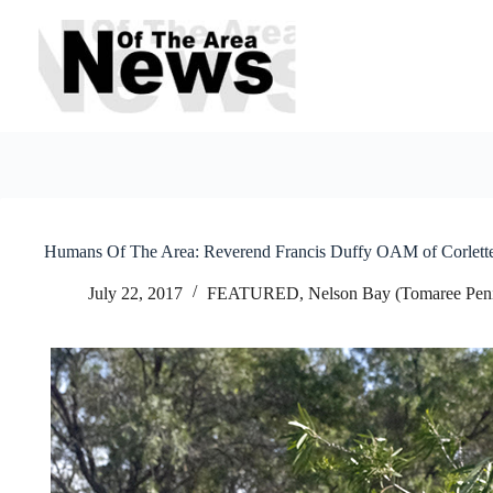
Skip
to
content
Humans Of The Area: Reverend Francis Duffy OAM of Corlette
July 22, 2017
FEATURED
,
Nelson Bay (Tomaree Peni