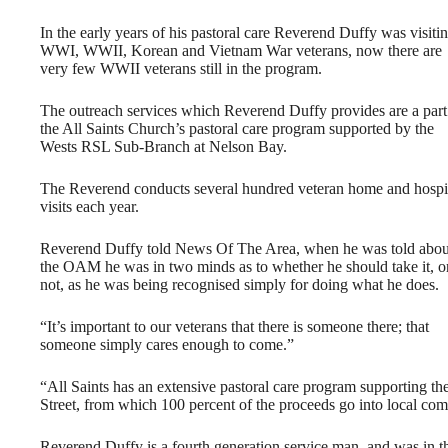
In the early years of his pastoral care Reverend Duffy was visiti
WWI, WWII, Korean and Vietnam War veterans, now there are
very few WWII veterans still in the program.
The outreach services which Reverend Duffy provides are a part
the All Saints Church’s pastoral care program supported by the
Wests RSL Sub-Branch at Nelson Bay.
The Reverend conducts several hundred veteran home and hospi
visits each year.
Reverend Duffy told News Of The Area, when he was told abou
the OAM he was in two minds as to whether he should take it, o
not, as he was being recognised simply for doing what he does.
“It’s important to our veterans that there is someone there; that
someone simply cares enough to come.”
“All Saints has an extensive pastoral care program supporting 
Street, from which 100 percent of the proceeds go into local co
Reverend Duffy is a fourth generation service man, and was in t