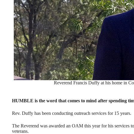
Reverend Francis Duffy at his home in Co
HUMBLE is the word that comes to mind after spending tim
Rev. Duffy has been conducting outreach services for 15 years.
The Reverend was awarded an OAM this year for his services t
veterans.