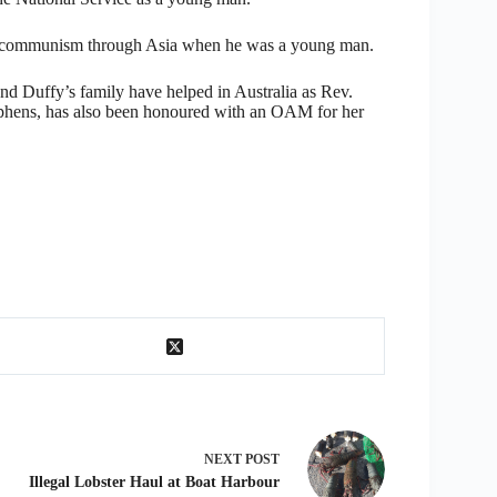
e of communism through Asia when he was a young man.
nd Duffy’s family have helped in Australia as Rev.
Stephens, has also been honoured with an OAM for her
NEXT
POST
Illegal Lobster Haul at Boat Harbour