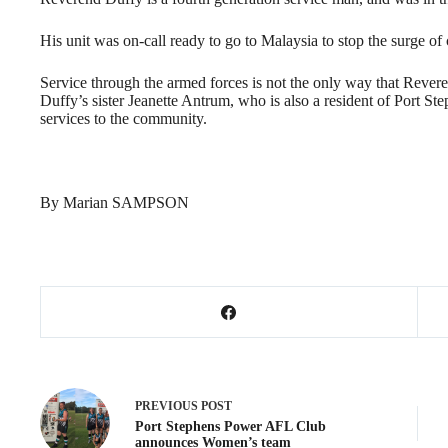
His unit was on-call ready to go to Malaysia to stop the surg
Service through the armed forces is not the only way that Revere
Duffy’s sister Jeanette Antrum, who is also a resident of Port 
services to the community.
By Marian SAMPSON
PREVIOUS
POST
Port Stephens Power AFL Club
announces Women’s team