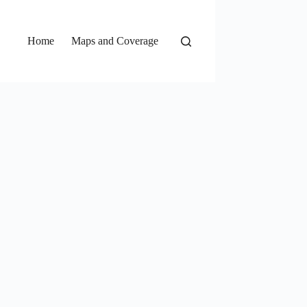
Home
Maps and Coverage