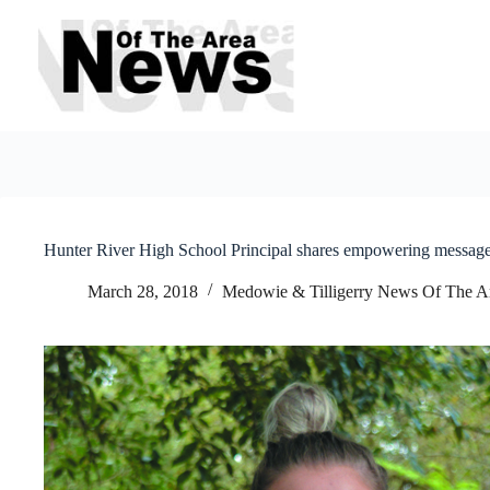
Skip
to
content
Hunter River High School Principal shares empowering messag
March 28, 2018
Medowie & Tilligerry News Of The A