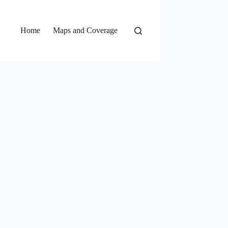
Home
Maps and Coverage