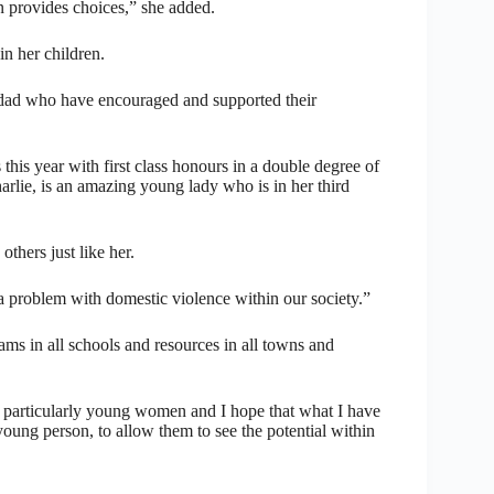
n provides choices,” she added.
in her children.
dad who have encouraged and supported their
his year with first class honours in a double degree of
rlie, is an amazing young lady who is in her third
thers just like her.
 a problem with domestic violence within our society.”
ams in all schools and resources in all towns and
nd particularly young women and I hope that what I have
ung person, to allow them to see the potential within