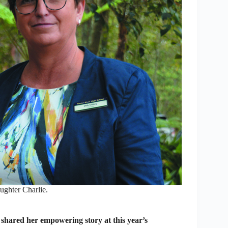
ughter Charlie.
hared her empowering story at this year’s