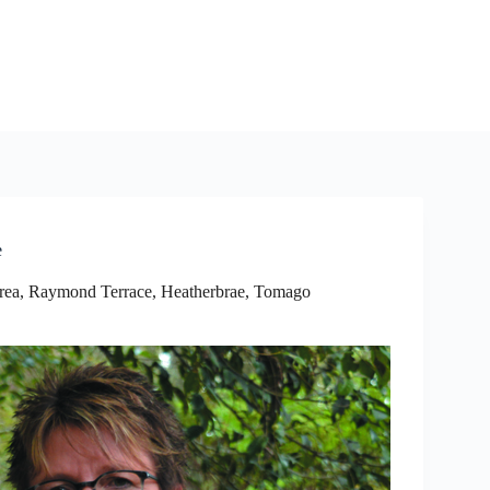
e
rea
,
Raymond Terrace, Heatherbrae, Tomago