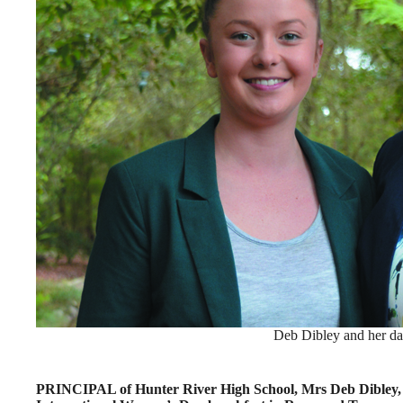
Deb Dibley and her da
PRINCIPAL of Hunter River High School, Mrs Deb Dibley, s