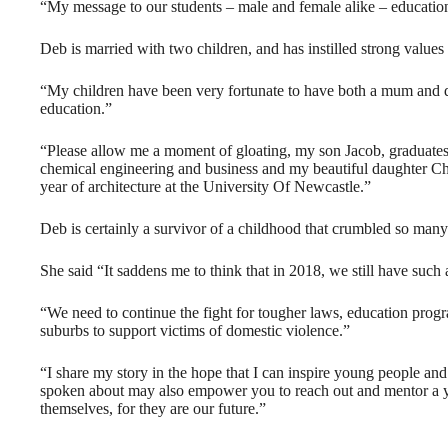
“My message to our students – male and female alike – educatio
Deb is married with two children, and has instilled strong values 
“My children have been very fortunate to have both a mum and 
education.”
“Please allow me a moment of gloating, my son Jacob, graduates t
chemical engineering and business and my beautiful daughter Cha
year of architecture at the University Of Newcastle.”
Deb is certainly a survivor of a childhood that crumbled so many o
She said “It saddens me to think that in 2018, we still have such
“We need to continue the fight for tougher laws, education progr
suburbs to support victims of domestic violence.”
“I share my story in the hope that I can inspire young people a
spoken about may also empower you to reach out and mentor a yo
themselves, for they are our future.”