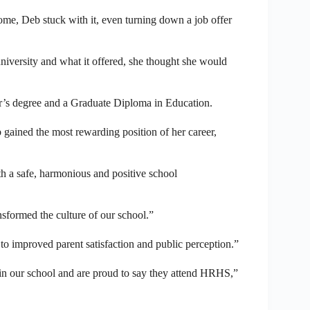
me, Deb stuck with it, even turning down a job offer
iversity and what it offered, she thought she would
r’s degree and a Graduate Diploma in Education.
 gained the most rewarding position of her career,
th a safe, harmonious and positive school
nsformed the culture of our school.”
to improved parent satisfaction and public perception.”
hin our school and are proud to say they attend HRHS,”