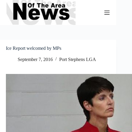
Skip
to
content
Ice Report welcomed by MPs
September 7, 2016
Port Stephens LGA