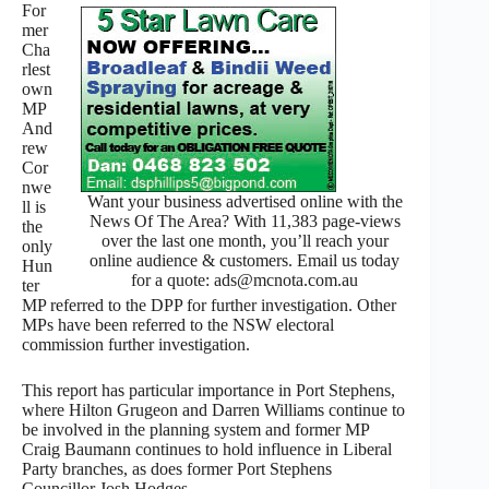
For
mer
Cha
rlest
own
MP
And
rew
Cor
nwe
Want your business advertised online with the
ll is
News Of The Area? With 11,383 page-views
the
over the last one month, you’ll reach your
only
online audience & customers. Email us today
Hun
for a quote: ads@mcnota.com.au
ter
MP referred to the DPP for further investigation. Other
MPs have been referred to the NSW electoral
commission further investigation.
This report has particular importance in Port Stephens,
where Hilton Grugeon and Darren Williams continue to
be involved in the planning system and former MP
Craig Baumann continues to hold influence in Liberal
Party branches, as does former Port Stephens
Councillor Josh Hodges.