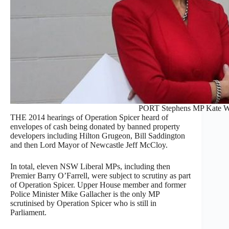
PORT Stephens MP Kate W
THE 2014 hearings of Operation Spicer heard of
envelopes of cash being donated by banned property
developers including Hilton Grugeon, Bill Saddington
and then Lord Mayor of Newcastle Jeff McCloy.
In total, eleven NSW Liberal MPs, including then
Premier Barry O’Farrell, were subject to scrutiny as part
of Operation Spicer. Upper House member and former
Police Minister Mike Gallacher is the only MP
scrutinised by Operation Spicer who is still in
Parliament.