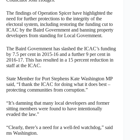
The findings of Operation Spicer have highlighted the
need for further protections to the integrity of the
electoral system, including restoring the funding cut to
ICAC by the Baird Government and banning property
developers from standing for Local Government.
The Baird Government has slashed the ICAC’s funding
by 7.5 per cent in 2015-16 and a further 9 per cent in
2016-17. This has resulted in a 15 percent reduction in
staff at the ICAC.
State Member for Port Stephens Kate Washington MP
said, “I thank the ICAC for doing what it does best –
protecting communities from corruption.”
“It’s damning that many local developers and former
sitting members were found to have intentionally
evaded the law.”
“Clearly, there’s a need for a well-fed watchdog,” said
ms Washington.