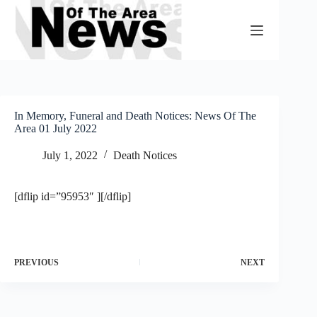
Skip
to
content
In Memory, Funeral and Death Notices: News Of The
Area 01 July 2022
July 1, 2022
Death Notices
[dflip id=”95953″ ][/dflip]
PREVIOUS
NEXT