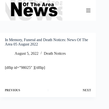
Skip
to
content
In Memory, Funeral and Death Notices: News Of The
Area 05 August 2022
August 5, 2022
Death Notices
[dflip id=”98025″ ][/dflip]
PREVIOUS
NEXT