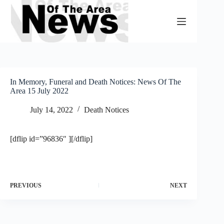
Skip
to
content
In Memory, Funeral and Death Notices: News Of The
Area 15 July 2022
July 14, 2022
Death Notices
[dflip id=”96836″ ][/dflip]
PREVIOUS
NEXT