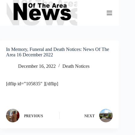
Skip
to
content
In Memory, Funeral and Death Notices: News Of The
Area 16 December 2022
December 16, 2022
Death Notices
[dflip id=”105835″ ][/dflip]
PREVIOUS
NEXT