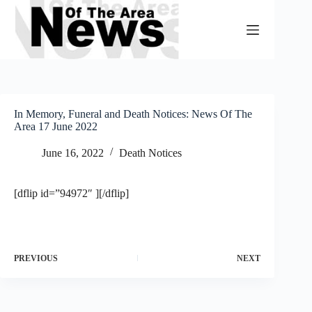
Skip
to
content
In Memory, Funeral and Death Notices: News Of The
Area 17 June 2022
June 16, 2022
Death Notices
[dflip id=”94972″ ][/dflip]
PREVIOUS
NEXT